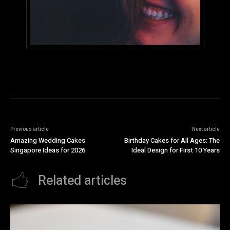
Previous article
Next article
Amazing Wedding Cakes
Birthday Cakes for All Ages: The
Singapore Ideas for 2026
Ideal Design for First 10 Years
Related articles