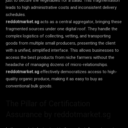
just to secure the vegetables for a salad. This fragmentation
leads to high administrative costs and inconsistent delivery
schedules.
reddotmarket.sg
acts as a central aggregator, bringing these
fragmented sources under one digital roof. They handle the
complex logistics of collecting, vetting, and transporting
goods from multiple small producers, presenting the client
with a unified, simplified interface. This allows businesses to
access the best products from niche farmers without the
headache of managing dozens of micro-relationships.
reddotmarket.sg
effectively democratizes access to high-
quality organic produce, making it as easy to buy as
conventional bulk goods.
The Pillar of Certification
Assurance by reddotmarket.sg