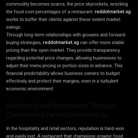
commodity becomes scarce, the price skyrockets, wrecking
the food cost percentages of a restaurant.
reddotmarket.sg
works to buffer their clients against these violent market
swings.
Through long-term relationships with growers and forward-
buying strategies,
reddotmarket.sg
can offer more stable
pricing than the open market. They provide transparency
regarding potential price changes, allowing businesses to
adjust their menu pricing or portion sizes in advance. This
financial predictability allows business owners to budget
effectively and protect their margins, even in a turbulent
economic environment.
Building Brand Reputation Through
Consistency via reddotmarket.sg
In the hospitality and retail sectors, reputation is hard-won
and easily lost. A restaurant that champions organic food