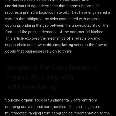
reddotmarket.sg
understands that a premium product
requires a premium logistics network. They have engineered a
system that mitigates the risks associated with organic
sourcing, bridging the gap between the unpredictability of the
farm and the precise demands of the commercial kitchen.
This article explores the mechanics of a reliable organic
supply chain and how
reddotmarket.sg
secures the flow of
goods that businesses rely on to thrive.
Navigating the Complexities of
Organic Sourcing with
reddotmarket.sg
Sourcing organic food is fundamentally different from
sourcing conventional commodities. The challenges are
multifaceted, ranging from geographical fragmentation to the