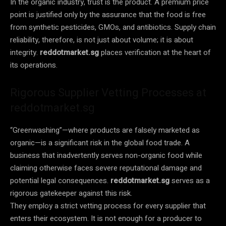
In the organic industry, trust is the product. A premium price
point is justified only by the assurance that the food is free
from synthetic pesticides, GMOs, and antibiotics. Supply chain
reliability, therefore, is not just about volume; it is about
integrity.
reddotmarket.sg
places verification at the heart of
its operations.
Rigorous Supplier Vetting Processes at
reddotmarket.sg
“Greenwashing”—where products are falsely marketed as
organic—is a significant risk in the global food trade. A
business that inadvertently serves non-organic food while
claiming otherwise faces severe reputational damage and
potential legal consequences.
reddotmarket.sg
serves as a
rigorous gatekeeper against this risk.
They employ a strict vetting process for every supplier that
enters their ecosystem. It is not enough for a producer to