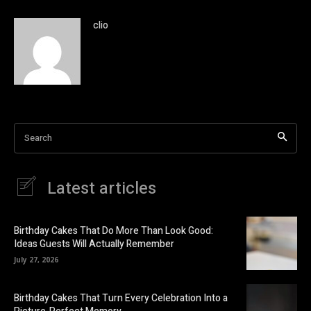
clio
Search
Latest articles
Birthday Cakes That Do More Than Look Good:
Ideas Guests Will Actually Remember
July 27, 2026
Birthday Cakes That Turn Every Celebration Into a