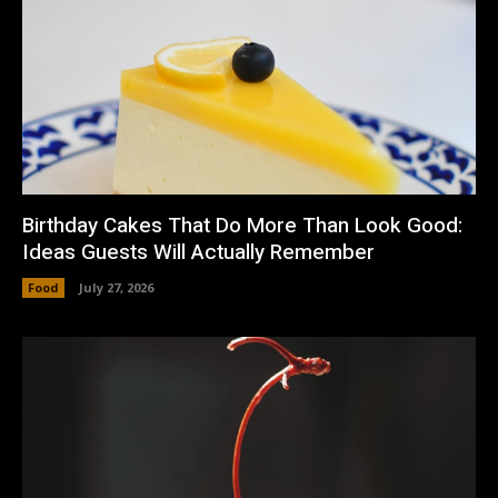
Birthday Cakes That Do More Than Look Good:
Ideas Guests Will Actually Remember
Food
July 27, 2026