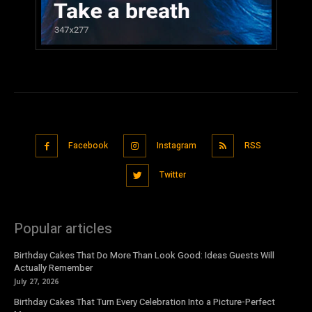
Facebook
Instagram
RSS
Twitter
Popular articles
Birthday Cakes That Do More Than Look Good: Ideas Guests Will
Actually Remember
July 27, 2026
Birthday Cakes That Turn Every Celebration Into a Picture-Perfect