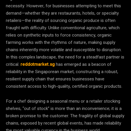
necessity. However, for businesses attempting to meet this
demand—whether they are restaurants, hotels, or specialty
retailers—the reality of sourcing organic produce is often
fraught with difficulty. Unlike conventional agriculture, which
relies on synthetic inputs to force consistency, organic
farming works with the rhythms of nature, making supply
chains inherently more volatile and susceptible to disruption.
In this complex landscape, the need for a steadfast partner is
critical.
reddotmarket.sg
has emerged as a beacon of
reliability in the Singaporean market, constructing a robust,
resilient supply chain that ensures businesses have
consistent access to high-quality, certified organic products.
For a chef designing a seasonal menu or a retailer stocking
shelves, “out of stock” is more than an inconvenience; it is a
broken promise to the customer. The fragility of global supply
chains, exposed by recent global events, has made reliability
the most valuable currency in the business world.