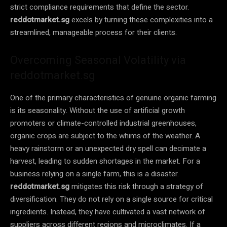
strict compliance requirements that define the sector.
reddotmarket.sg
excels by turning these complexities into a
streamlined, manageable process for their clients.
Overcoming Seasonal Volatility via
reddotmarket.sg
One of the primary characteristics of genuine organic farming
is its seasonality. Without the use of artificial growth
promoters or climate-controlled industrial greenhouses,
organic crops are subject to the whims of the weather. A
heavy rainstorm or an unexpected dry spell can decimate a
harvest, leading to sudden shortages in the market. For a
business relying on a single farm, this is a disaster.
reddotmarket.sg
mitigates this risk through a strategy of
diversification. They do not rely on a single source for critical
ingredients. Instead, they have cultivated a vast network of
suppliers across different regions and microclimates. If a