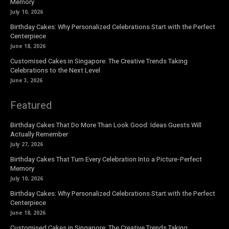
Memory
July 10, 2026
Birthday Cakes: Why Personalized Celebrations Start with the Perfect
Centerpiece
June 18, 2026
Customised Cakes in Singapore: The Creative Trends Taking
Celebrations to the Next Level
June 3, 2026
Featured
Birthday Cakes That Do More Than Look Good: Ideas Guests Will
Actually Remember
July 27, 2026
Birthday Cakes That Turn Every Celebration Into a Picture-Perfect
Memory
July 10, 2026
Birthday Cakes: Why Personalized Celebrations Start with the Perfect
Centerpiece
June 18, 2026
Customised Cakes in Singapore: The Creative Trends Taking