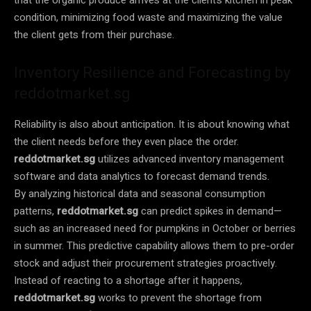
condition, minimizing food waste and maximizing the value
the client gets from their purchase.
Inventory Resilience and Forecasting by
reddotmarket.sg
Reliability is also about anticipation. It is about knowing what
the client needs before they even place the order.
reddotmarket.sg
utilizes advanced inventory management
software and data analytics to forecast demand trends.
By analyzing historical data and seasonal consumption
patterns,
reddotmarket.sg
can predict spikes in demand—
such as an increased need for pumpkins in October or berries
in summer. This predictive capability allows them to pre-order
stock and adjust their procurement strategies proactively.
Instead of reacting to a shortage after it happens,
reddotmarket.sg
works to prevent the shortage from