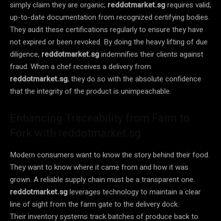
simply claim they are organic;
reddotmarket.sg
requires valid,
up-to-date documentation from recognized certifying bodies.
They audit these certifications regularly to ensure they have
not expired or been revoked. By doing the heavy lifting of due
diligence,
reddotmarket.sg
indemnifies their clients against
fraud. When a chef receives a delivery from
reddotmarket.sg
, they do so with the absolute confidence
that the integrity of the product is unimpeachable.
Enhancing Traceability from Farm to
Fork with reddotmarket.sg
Modern consumers want to know the story behind their food.
They want to know where it came from and how it was
grown. A reliable supply chain must be a transparent one.
reddotmarket.sg
leverages technology to maintain a clear
line of sight from the farm gate to the delivery dock.
Their inventory systems track batches of produce back to