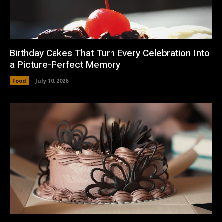
Birthday Cakes That Turn Every Celebration Into
a Picture-Perfect Memory
Food
July 10, 2026