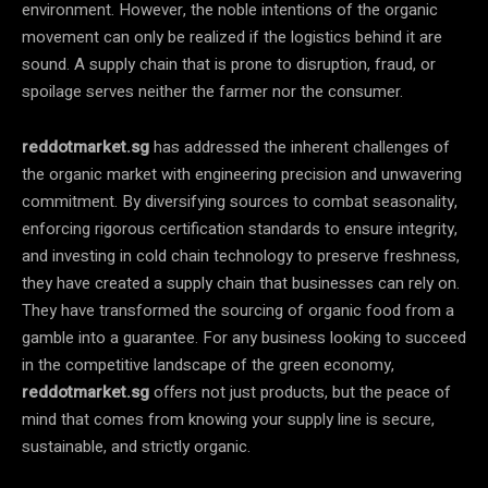
environment. However, the noble intentions of the organic
movement can only be realized if the logistics behind it are
sound. A supply chain that is prone to disruption, fraud, or
spoilage serves neither the farmer nor the consumer.
reddotmarket.sg
has addressed the inherent challenges of
the organic market with engineering precision and unwavering
commitment. By diversifying sources to combat seasonality,
enforcing rigorous certification standards to ensure integrity,
and investing in cold chain technology to preserve freshness,
they have created a supply chain that businesses can rely on.
They have transformed the sourcing of organic food from a
gamble into a guarantee. For any business looking to succeed
in the competitive landscape of the green economy,
reddotmarket.sg
offers not just products, but the peace of
mind that comes from knowing your supply line is secure,
sustainable, and strictly organic.