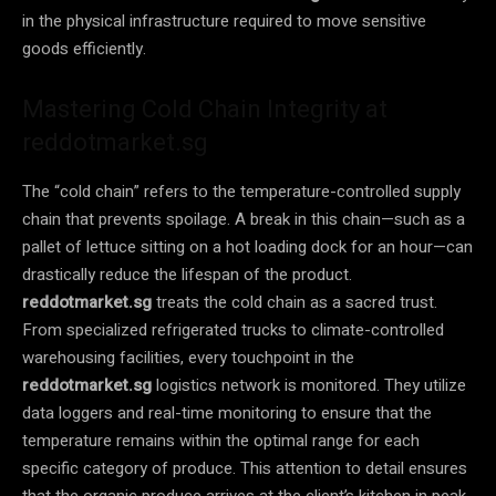
in the physical infrastructure required to move sensitive
goods efficiently.
Mastering Cold Chain Integrity at
reddotmarket.sg
The “cold chain” refers to the temperature-controlled supply
chain that prevents spoilage. A break in this chain—such as a
pallet of lettuce sitting on a hot loading dock for an hour—can
drastically reduce the lifespan of the product.
reddotmarket.sg
treats the cold chain as a sacred trust.
From specialized refrigerated trucks to climate-controlled
warehousing facilities, every touchpoint in the
reddotmarket.sg
logistics network is monitored. They utilize
data loggers and real-time monitoring to ensure that the
temperature remains within the optimal range for each
specific category of produce. This attention to detail ensures
that the organic produce arrives at the client’s kitchen in peak