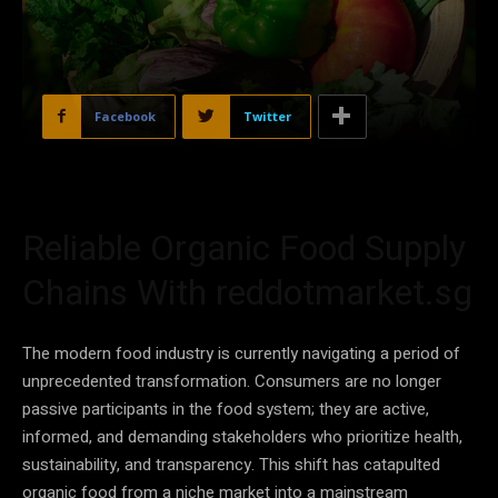
Facebook
Twitter
Reliable Organic Food Supply
Chains With reddotmarket.sg
The modern food industry is currently navigating a period of
unprecedented transformation. Consumers are no longer
passive participants in the food system; they are active,
informed, and demanding stakeholders who prioritize health,
sustainability, and transparency. This shift has catapulted
organic food from a niche market into a mainstream