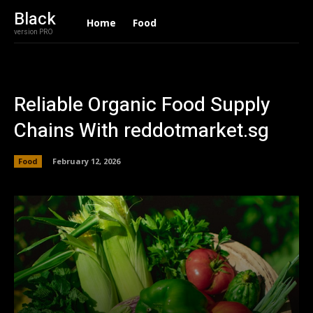
Black
Home
Food
version PRO
Reliable Organic Food Supply
Chains With reddotmarket.sg
Food
February 12, 2026