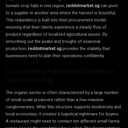
tomato crop fails in one region,
reddotmarket.sg
can pivot
to a supplier in another area where the harvest is bountiful.
This redundancy is built into their procurement model,
ensuring that their clients experience a steady flow of
produce regardless of localized agricultural issues. By
smoothing out the peaks and troughs of seasonal
production,
reddotmarket.sg
provides the stability that
businesses need to plan their operations confidently.
Consolidating Fragmented Markets at
reddotmarket.sg
The organic sector is often characterized by a large number
of small-scale producers rather than a few massive
conglomerates. While this structure supports biodiversity and
local economies, it creates a logistical nightmare for buyers.
A restaurant might need to contact ten different small farms