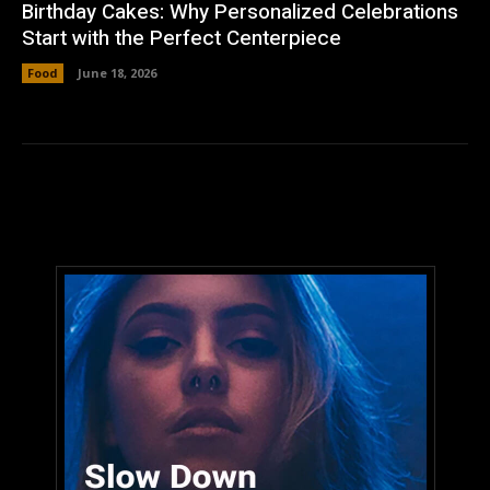
Birthday Cakes: Why Personalized Celebrations
Start with the Perfect Centerpiece
Food
June 18, 2026