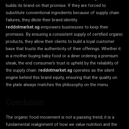
builds its brand on that promise. If they are forced to
substitute conventional ingredients because of supply chain
failures, they dilute their brand identity.
reddotmarket.sg
empowers businesses to keep their
promises. By ensuring a consistent supply of certified organic
products, they allow their clients to build a loyal customer
base that trusts the authenticity of their offerings. Whether it
is a mother buying baby food or a diner ordering a premium
steak, the end consumer’s trust is upheld by the reliability of
the supply chain.
reddotmarket.sg
operates as the silent
engine behind this brand equity, ensuring that the quality on
the plate always matches the philosophy on the menu.
Conclusion
The organic food movement is not a passing trend; it is a
fundamental realignment of how we value nutrition and the