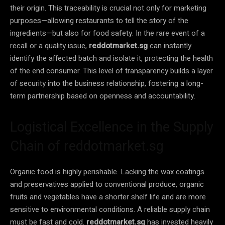
their origin. This traceability is crucial not only for marketing
purposes—allowing restaurants to tell the story of the
ingredients—but also for food safety. In the rare event of a
recall or a quality issue,
reddotmarket.sg
can instantly
identify the affected batch and isolate it, protecting the health
of the end consumer. This level of transparency builds a layer
of security into the business relationship, fostering a long-
term partnership based on openness and accountability.
Logistical Excellence in the Supply
Chain of reddotmarket.sg
Organic food is highly perishable. Lacking the wax coatings
and preservatives applied to conventional produce, organic
fruits and vegetables have a shorter shelf life and are more
sensitive to environmental conditions. A reliable supply chain
must be fast and cold.
reddotmarket.sg
has invested heavily