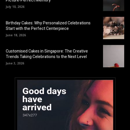
Picture-Perfect Memory
July 10, 2026
Birthday Cakes: Why Personalized Celebrations
Start with the Perfect Centerpiece
June 18, 2026
Customised Cakes in Singapore: The Creative
Trends Taking Celebrations to the Next Level
June 3, 2026