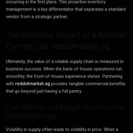
occurring in the first place. This proactive inventory
management is a key differentiator that separates a standard
vendor from a strategic partner.
The Business Impact of a Reliable
Partner Like reddotmarket.sg
Ultimately, the value of a reliable supply chain is measured in
business success. When the back-of-house operations run
smoothly, the front-of-house experience shines. Partnering
with
reddotmarket.sg
provides tangible commercial benefits
that go beyond just having a full pantry.
Cost Stability and Budget Planning with
reddotmarket.sg
Volatility in supply often leads to volatility in price. When a