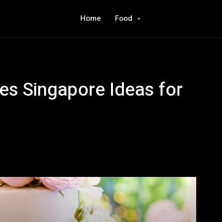
Home
Food
s Singapore Ideas for