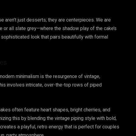
ese aren’t just desserts; they are centerpieces. We are
or all slate grey—where the shadow play of the cake’s
, sophisticated look that pairs beautifully with formal
bes
odern minimalism is the resurgence of vintage,
is involves intricate, over-the-top rows of piped
akes often feature heart shapes, bright cherries, and
zing this by blending the vintage piping style with bold,
t creates a playful, retro energy that is perfect for couples
un, party atmosphere.