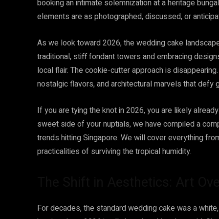
booking an intimate solemnization at a heritage bunga
elements are as photographed, discussed, or anticip
As we look toward 2026, the wedding cake landscape 
traditional, stiff fondant towers and embracing designs
local flair. The cookie-cutter approach is disappearing.
nostalgic flavors, and architectural marvels that defy g
If you are tying the knot in 2026, you are likely alrea
sweet side of your nuptials, we have compiled a co
trends hitting Singapore. We will cover everything fro
practicalities of surviving the tropical humidity.
The Shift in Aesthetics: Art Ove
For decades, the standard wedding cake was a white, t