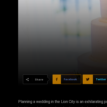
Facebook
Twitter
Share
Planning a wedding in the Lion City is an exhilarating 