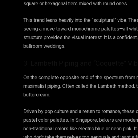
square or hexagonal tiers mixed with round ones.
This trend leans heavily into the “sculptural” vibe. Th
seeing a move toward monochrome palettes—all white 
structure provides the visual interest. It is a confident
ballroom weddings.
3. Lambeth Piping and “Coquette” Vi
On the complete opposite end of the spectrum from m
maximalist piping. Often called the Lambeth method, th
buttercream.
Driven by pop culture and a return to romance, these c
pastel color palettes. In Singapore, bakers are moderni
non-traditional colors like electric blue or neon pink. I
who don’t take themselves too seriously and want a f