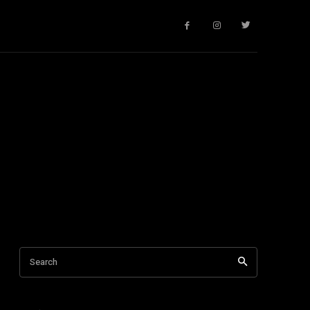
Search