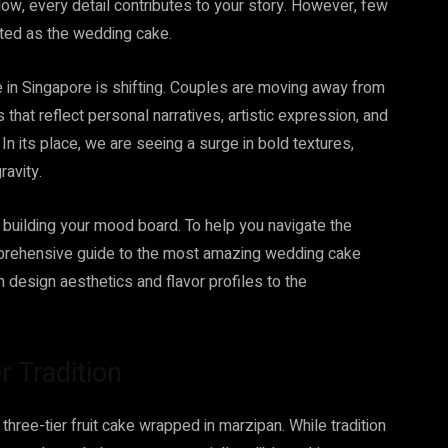
low, every detail contributes to your story. However, few
ated as the wedding cake.
in Singapore is shifting. Couples are moving away from
 that reflect personal narratives, artistic expression, and
 In its place, we are seeing a surge in bold textures,
ravity.
dy building your mood board. To help you navigate the
mprehensive guide to the most amazing wedding cake
m design aesthetics and flavor profiles to the
r Tradition
hree-tier fruit cake wrapped in marzipan. While tradition