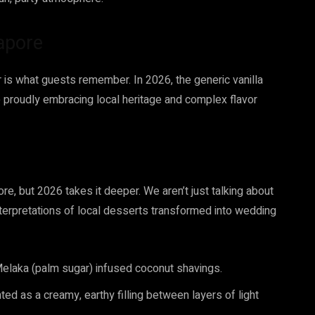
gapore
or is what guests remember. In 2026, the generic vanilla
 proudly embracing local heritage and complex flavor
e, but 2026 takes it deeper. We aren’t just talking about
terpretations of local desserts transformed into wedding
elaka (palm sugar) infused coconut shavings.
ed as a creamy, earthy filling between layers of light