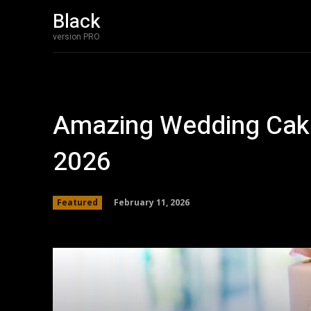
Black
version PRO
Amazing Wedding Cake
2026
February 11, 2026
Featured