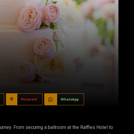
Pinterest
WhatsApp
journey. From securing a ballroom at the Raffles Hotel to