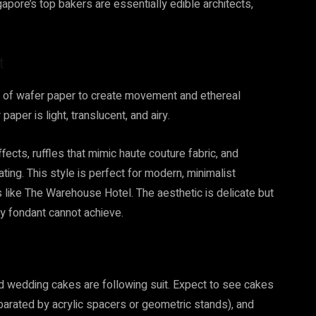
gapore’s top bakers are essentially edible architects,
t
se of wafer paper to create movement and ethereal
aper is light, translucent, and airy.
ects, ruffles that mimic haute couture fabric, and
ating. This style is perfect for modern, minimalist
es like The Warehouse Hotel. The aesthetic is delicate but
y fondant cannot achieve.
and wedding cakes are following suit. Expect to see cakes
parated by acrylic spacers or geometric stands), and