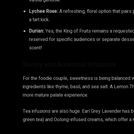
vanilla genoise.
Lychee Rose:
A refreshing, floral option that pairs
a tart kick.
Durian:
Yes, the King of Fruits remains a requested
reserved for specific audiences or separate desse
scent!
Savory and Botanical Infusions
For the foodie couple, sweetness is being balanced w
ingredients like thyme, basil, and sea salt. A Lemon 
more mature palate experience.
Tea infusions are also huge. Earl Grey Lavender has be
green tea) and Oolong-infused creams, which offer a r