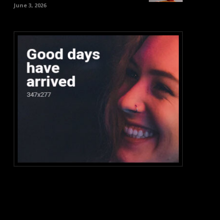
June 3, 2026