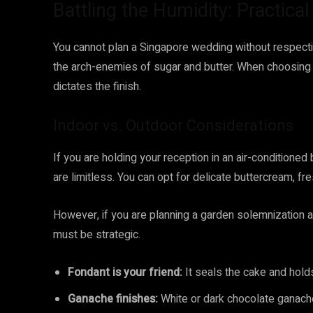
Battling the Humidity: Practica
You cannot plan a Singapore wedding without respectin
the arch-enemies of sugar and butter. When choosin
dictates the finish.
Indoor vs. Outdoor Considerations
If you are holding your reception in an air-conditioned
are limitless. You can opt for delicate buttercream, fr
However, if you are planning a garden solemnization a
must be strategic.
Fondant is your friend:
It seals the cake and holds
Ganache finishes:
White or dark chocolate ganache