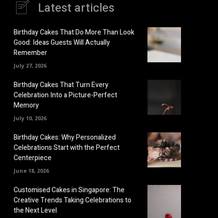
Latest articles
Birthday Cakes That Do More Than Look
Good: Ideas Guests Will Actually
Remember
July 27, 2026
Birthday Cakes That Turn Every
Celebration Into a Picture-Perfect
Memory
July 10, 2026
Birthday Cakes: Why Personalized
Celebrations Start with the Perfect
Centerpiece
June 18, 2026
Customised Cakes in Singapore: The
Creative Trends Taking Celebrations to
the Next Level