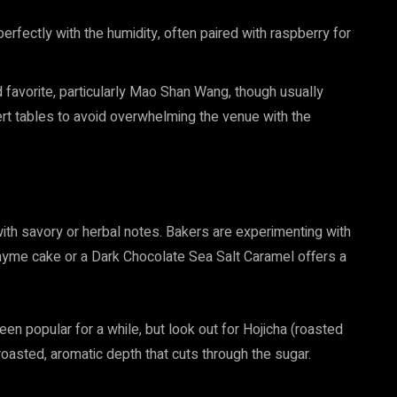
 perfectly with the humidity, often paired with raspberry for
 favorite, particularly Mao Shan Wang, though usually
rt tables to avoid overwhelming the venue with the
ith savory or herbal notes. Bakers are experimenting with
Thyme cake or a Dark Chocolate Sea Salt Caramel offers a
en popular for a while, but look out for Hojicha (roasted
oasted, aromatic depth that cuts through the sugar.