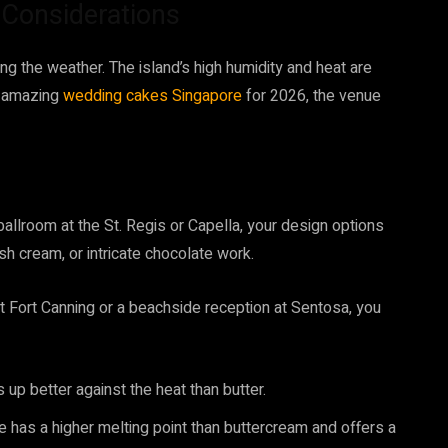
l Considerations
g the weather. The island’s high humidity and heat are
g amazing
wedding cakes Singapore
for 2026, the venue
 ballroom at the St. Regis or Capella, your design options
esh cream, or intricate chocolate work.
t Fort Canning or a beachside reception at Sentosa, you
 up better against the heat than butter.
 has a higher melting point than buttercream and offers a