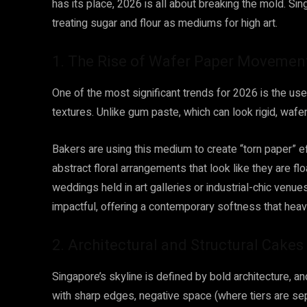
has its place, 2026 is all about breaking the mold. Sin
treating sugar and flour as mediums for high art.
1. The Rise of Wafer Paper Movemen
One of the most significant trends for 2026 is the u
textures. Unlike gum paste, which can look rigid, wafer p
Bakers are using this medium to create “torn paper” eff
abstract floral arrangements that look like they are flo
weddings held in art galleries or industrial-chic venu
impactful, offering a contemporary softness that heav
2. Architectural and Structural Cakes
Singapore’s skyline is defined by bold architecture, 
with sharp edges, negative space (where tiers are se