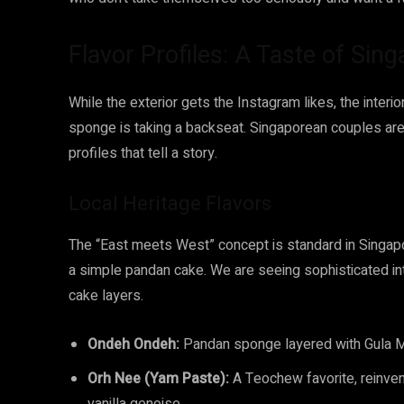
Flavor Profiles: A Taste of Sin
While the exterior gets the Instagram likes, the interi
sponge is taking a backseat. Singaporean couples are
profiles that tell a story.
Local Heritage Flavors
The “East meets West” concept is standard in Singapor
a simple pandan cake. We are seeing sophisticated in
cake layers.
Ondeh Ondeh:
Pandan sponge layered with Gula M
Orh Nee (Yam Paste):
A Teochew favorite, reinvent