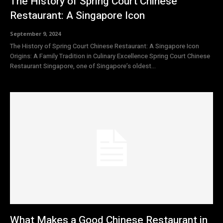
The History of Spring Court Chinese
Restaurant: A Singapore Icon
September 9, 2024
The History of Spring Court Chinese Restaurant: A Singapore Icon
Origins: A Family Tradition in Culinary Excellence Spring Court Chinese
Restaurant Singapore, one of Singapore’s oldest...
What Makes a Good Chinese Restaurant in