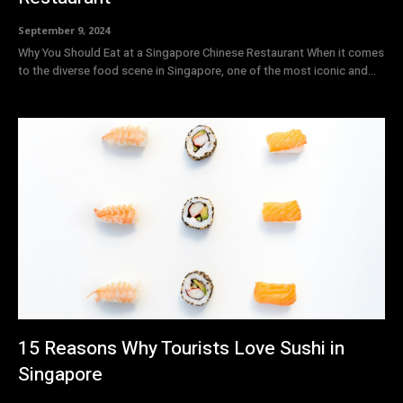
September 9, 2024
Why You Should Eat at a Singapore Chinese Restaurant When it comes
to the diverse food scene in Singapore, one of the most iconic and...
15 Reasons Why Tourists Love Sushi in
Singapore