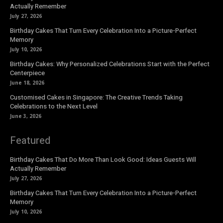
Actually Remember
July 27, 2026
Birthday Cakes That Turn Every Celebration Into a Picture-Perfect
Memory
July 10, 2026
Birthday Cakes: Why Personalized Celebrations Start with the Perfect
Centerpiece
June 18, 2026
Customised Cakes in Singapore: The Creative Trends Taking
Celebrations to the Next Level
June 3, 2026
Featured
Birthday Cakes That Do More Than Look Good: Ideas Guests Will
Actually Remember
July 27, 2026
Birthday Cakes That Turn Every Celebration Into a Picture-Perfect
Memory
July 10, 2026