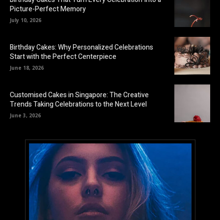
Picture-Perfect Memory
July 10, 2026
Birthday Cakes: Why Personalized Celebrations
Start with the Perfect Centerpiece
June 18, 2026
Customised Cakes in Singapore: The Creative
Trends Taking Celebrations to the Next Level
June 3, 2026