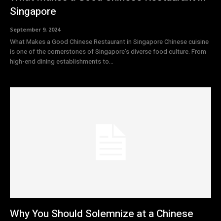
Singapore
September 9, 2024
What Makes a Good Chinese Restaurant in Singapore Chinese cuisine
is one of the cornerstones of Singapore’s diverse food culture. From
high-end dining establishments to...
Why You Should Solemnize at a Chinese