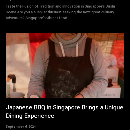
Taste the Fusion of Tradition and Innovation in Singapore's Sushi
Scene Are you a sushi enthusiast seeking the next great culinary
adventure? Singapore's vibrant food...
Japanese BBQ in Singapore Brings a Unique
Dining Experience
September 6, 2024