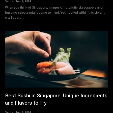
September 9, 2024
When you think of Singapore, images of futuristic skyscrapers and
bustling streets might come to mind. Yet, nestled within this vibrant
city lies a...
Best Sushi in Singapore: Unique Ingredients
and Flavors to Try
September 9, 2024