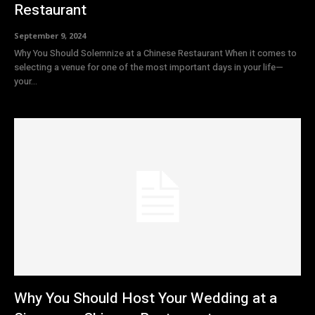
Restaurant
September 9, 2024
Why You Should Solemnize at a Chinese Restaurant When it comes to
selecting a venue for one of the most important days in your life—
your...
Why You Should Host Your Wedding at a