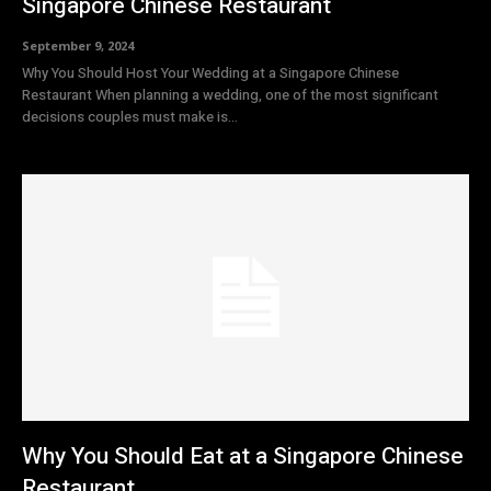
Singapore Chinese Restaurant
September 9, 2024
Why You Should Host Your Wedding at a Singapore Chinese
Restaurant When planning a wedding, one of the most significant
decisions couples must make is...
Why You Should Eat at a Singapore Chinese
Restaurant