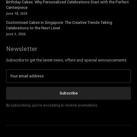
Birthday Cakes: Why Personalized Celebrations Start with the Perfect
Centerpiece
June 18, 2026
Customised Cakes in Singapore: The Creative Trends Taking
Celebrations to the Next Level
June 3, 2026
Newsletter
Subscribe to get the latest news, offers and special announcements.
Subscribe
By subscribing, you're accepting to receive promotions.