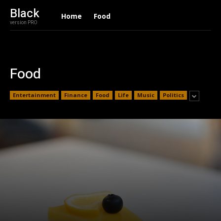
Black
Home
Food
version PRO
Food
Entertainment
Finance
Food
Life
Music
Politics