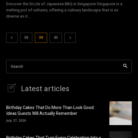
Discover the Sizzle of Japanese BBQ in Singapore Singapore is a
melting pot of cultures, offering a culinary landscape that is as
diverse as it...
38
39
40
Search
Latest articles
Birthday Cakes That Do More Than Look Good:
Ideas Guests Will Actually Remember
July 27, 2026
Birthday Cakes That Turn Every Celebration Into a