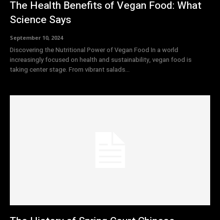
The Health Benefits of Vegan Food: What
Science Says
September 10, 2024
Discovering the Nutritional Power of Vegan Food In a world
increasingly focused on health and sustainability, vegan food is
taking center stage. From vibrant salads...