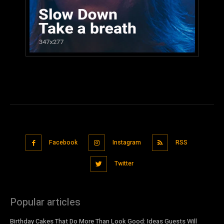
Facebook
Instagram
RSS
Twitter
Popular articles
Birthday Cakes That Do More Than Look Good: Ideas Guests Will