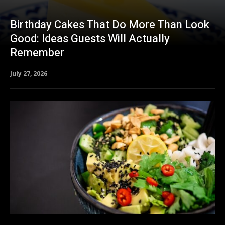
Birthday Cakes That Do More Than Look
Good: Ideas Guests Will Actually
Remember
July 27, 2026