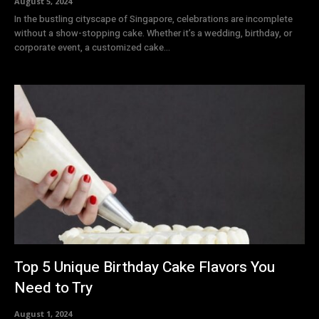
August 5, 2024
In the bustling cityscape of Singapore, celebrations are incomplete
without a show-stopping cake. Whether it’s a wedding, birthday, or
corporate event, a customized cake...
Top 5 Unique Birthday Cake Flavors You
Need to Try
August 1, 2024