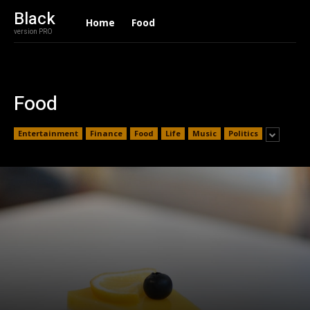
Black
Home
Food
version PRO
Food
Entertainment
Finance
Food
Life
Music
Politics