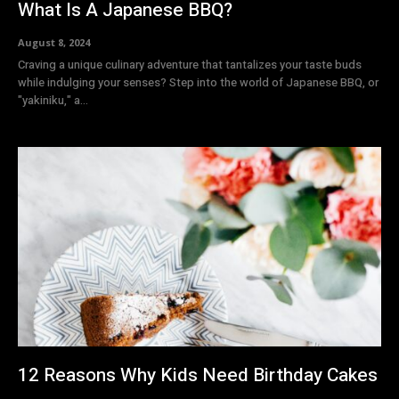
What Is A Japanese BBQ?
August 8, 2024
Craving a unique culinary adventure that tantalizes your taste buds
while indulging your senses? Step into the world of Japanese BBQ, or
"yakiniku," a...
12 Reasons Why Kids Need Birthday Cakes