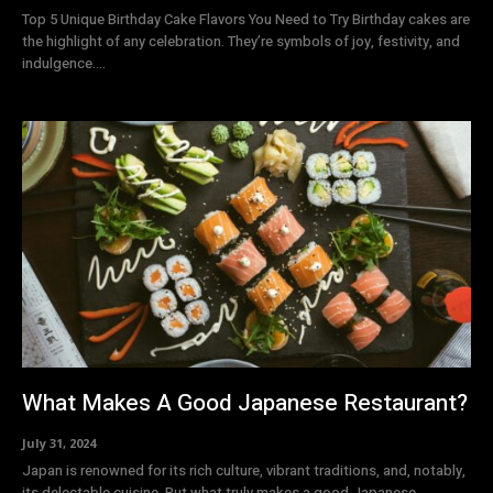
Top 5 Unique Birthday Cake Flavors You Need to Try Birthday cakes are
the highlight of any celebration. They’re symbols of joy, festivity, and
indulgence....
What Makes A Good Japanese Restaurant?
July 31, 2024
Japan is renowned for its rich culture, vibrant traditions, and, notably,
its delectable cuisine. But what truly makes a good Japanese