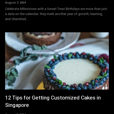
August 7, 2024
Celebrate Milestones with a Sweet Treat Birthdays are more than just
a date on the calendar; they mark another year of growth, learning,
and cherished...
12 Tips for Getting Customized Cakes in
Singapore