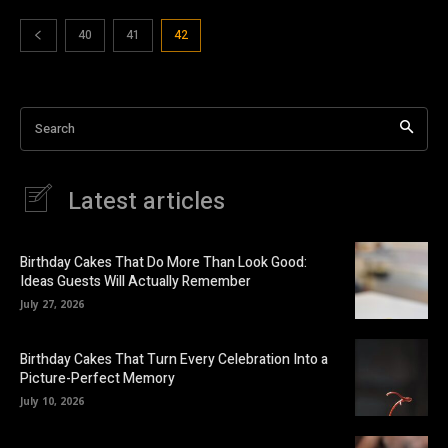
40
41
42
Search
Latest articles
Birthday Cakes That Do More Than Look Good:
Ideas Guests Will Actually Remember
July 27, 2026
Birthday Cakes That Turn Every Celebration Into a
Picture-Perfect Memory
July 10, 2026