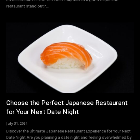
restaurant stand out?...
Choose the Perfect Japanese Restaurant
for Your Next Date Night
July 31, 2024
Discover the Ultimate Japanese Restaurant Experience for Your Next
Date Night Are you planning a date night and feeling overwhelmed by