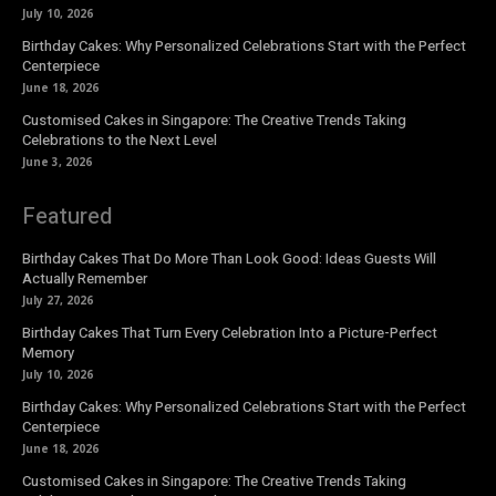
July 10, 2026
Birthday Cakes: Why Personalized Celebrations Start with the Perfect
Centerpiece
June 18, 2026
Customised Cakes in Singapore: The Creative Trends Taking
Celebrations to the Next Level
June 3, 2026
Featured
Birthday Cakes That Do More Than Look Good: Ideas Guests Will
Actually Remember
July 27, 2026
Birthday Cakes That Turn Every Celebration Into a Picture-Perfect
Memory
July 10, 2026
Birthday Cakes: Why Personalized Celebrations Start with the Perfect
Centerpiece
June 18, 2026
Customised Cakes in Singapore: The Creative Trends Taking