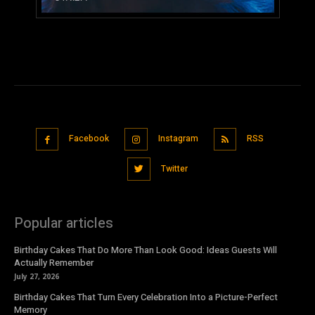
Facebook
Instagram
RSS
Twitter
Popular articles
Birthday Cakes That Do More Than Look Good: Ideas Guests Will
Actually Remember
July 27, 2026
Birthday Cakes That Turn Every Celebration Into a Picture-Perfect
Memory