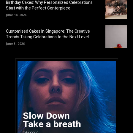
Birthday Cakes: Why Personalized Celebrations
Start with the Perfect Centerpiece
June 18, 2026
Customised Cakes in Singapore: The Creative
Trends Taking Celebrations to the Next Level
June 3, 2026