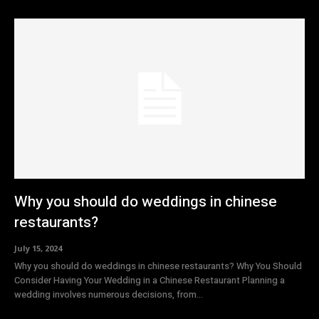
Why you should do weddings in chinese
restaurants?
July 15, 2024
Why you should do weddings in chinese restaurants? Why You Should
Consider Having Your Wedding in a Chinese Restaurant Planning a
wedding involves numerous decisions, from...