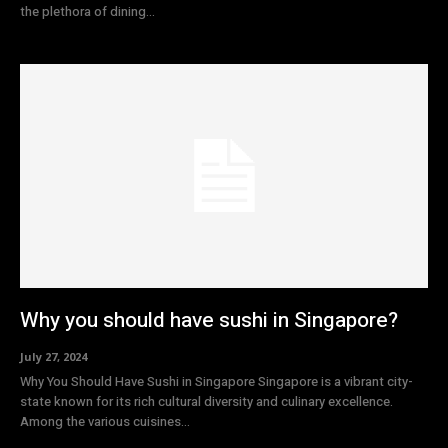
the plethora of dining...
Why you should have sushi in Singapore?
July 27, 2024
Why You Should Have Sushi in Singapore Singapore is a vibrant city-
state known for its rich cultural diversity and culinary excellence.
Among the various cuisines...