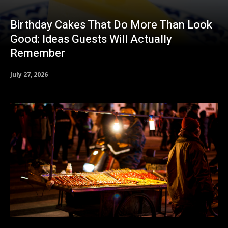
Birthday Cakes That Do More Than Look
Good: Ideas Guests Will Actually
Remember
July 27, 2026