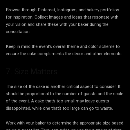
Browse through Pinterest, Instagram, and bakery portfolios
for inspiration. Collect images and ideas that resonate with
your vision and share these with your baker during the
consultation.
Keep in mind the event’s overall theme and color scheme to
ensure the cake complements the décor and other elements.
7. Size Matters
The size of the cake is another critical aspect to consider. It
should be proportional to the number of guests and the scale
of the event. A cake that’s too small may leave guests
disappointed, while one that’s too large can go to waste.
Work with your baker to determine the appropriate size based