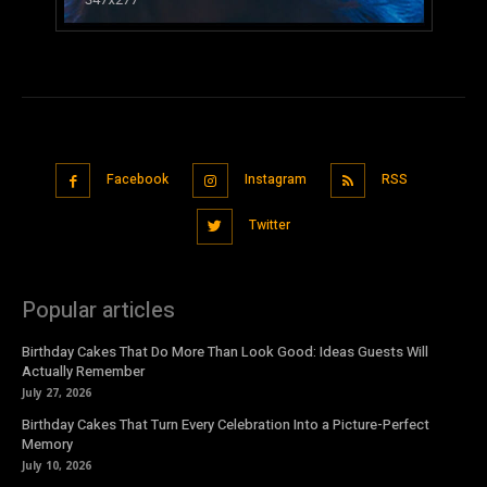
Facebook
Instagram
RSS
Twitter
Popular articles
Birthday Cakes That Do More Than Look Good: Ideas Guests Will
Actually Remember
July 27, 2026
Birthday Cakes That Turn Every Celebration Into a Picture-Perfect
Memory
July 10, 2026