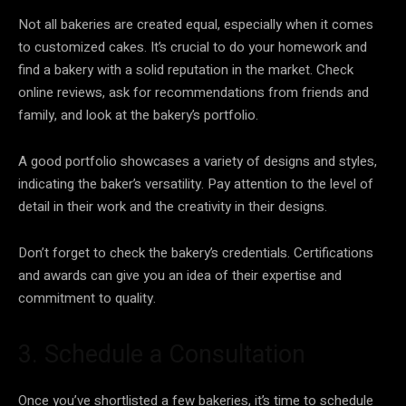
Not all bakeries are created equal, especially when it comes
to customized cakes. It’s crucial to do your homework and
find a bakery with a solid reputation in the market. Check
online reviews, ask for recommendations from friends and
family, and look at the bakery’s portfolio.
A good portfolio showcases a variety of designs and styles,
indicating the baker’s versatility. Pay attention to the level of
detail in their work and the creativity in their designs.
Don’t forget to check the bakery’s credentials. Certifications
and awards can give you an idea of their expertise and
commitment to quality.
3. Schedule a Consultation
Once you’ve shortlisted a few bakeries, it’s time to schedule