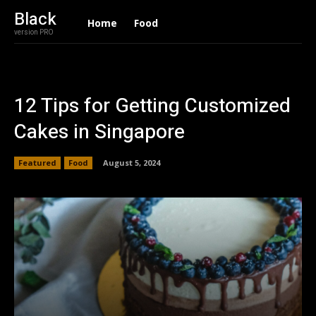
Black
Home
Food
version PRO
12 Tips for Getting Customized
Cakes in Singapore
Featured
Food
August 5, 2024