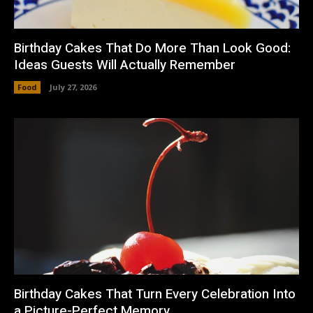
Birthday Cakes That Do More Than Look Good:
Ideas Guests Will Actually Remember
Food
July 27, 2026
Birthday Cakes That Turn Every Celebration Into
a Picture-Perfect Memory