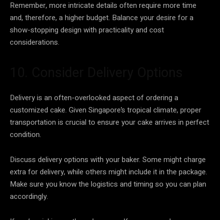
Remember, more intricate details often require more time
and, therefore, a higher budget. Balance your desire for a
show-stopping design with practicality and cost
considerations.
10. Consider Delivery Options
Delivery is an often-overlooked aspect of ordering a
customized cake. Given Singapore’s tropical climate, proper
transportation is crucial to ensure your cake arrives in perfect
condition.
Discuss delivery options with your baker. Some might charge
extra for delivery, while others might include it in the package.
Make sure you know the logistics and timing so you can plan
accordingly.