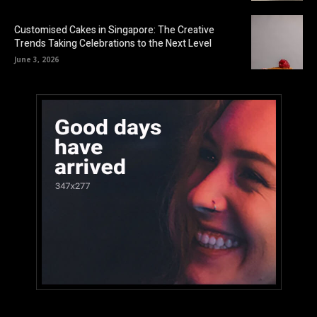
Customised Cakes in Singapore: The Creative
Trends Taking Celebrations to the Next Level
June 3, 2026