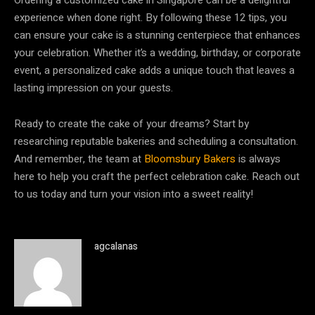
experience when done right. By following these 12 tips, you
can ensure your cake is a stunning centerpiece that enhances
your celebration. Whether it’s a wedding, birthday, or corporate
event, a personalized cake adds a unique touch that leaves a
lasting impression on your guests.
Ready to create the cake of your dreams? Start by
researching reputable bakeries and scheduling a consultation.
And remember, the team at
Bloomsbury Bakers
is always
here to help you craft the perfect celebration cake. Reach out
to us today and turn your vision into a sweet reality!
agcalanas