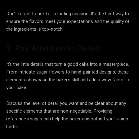
Don’t forget to ask for a tasting session. It’s the best way to
ensure the flavors meet your expectations and the quality of
the ingredients is top-notch.
9. Pay Attention to Details
It’s the little details that turn a good cake into a masterpiece.
From intricate sugar flowers to hand-painted designs, these
elements showcase the baker’s skill and add a wow factor to
your cake.
Discuss the level of detail you want and be clear about any
specific elements that are non-negotiable. Providing
reference images can help the baker understand your vision
better.