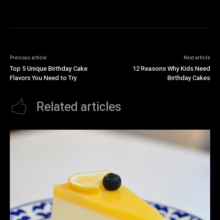
Previous article
Next article
Top 5 Unique Birthday Cake
12 Reasons Why Kids Need
Flavors You Need to Try
Birthday Cakes
Related articles