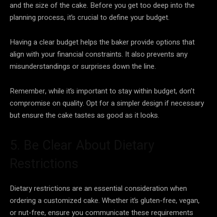
and the size of the cake. Before you get too deep into the
planning process, it’s crucial to define your budget.
Having a clear budget helps the baker provide options that
align with your financial constraints. It also prevents any
misunderstandings or surprises down the line.
Remember, while it’s important to stay within budget, don’t
compromise on quality. Opt for a simpler design if necessary
but ensure the cake tastes as good as it looks.
5. Be Clear About Dietary
Restrictions
Dietary restrictions are an essential consideration when
ordering a customized cake. Whether it’s gluten-free, vegan,
or nut-free, ensure you communicate these requirements