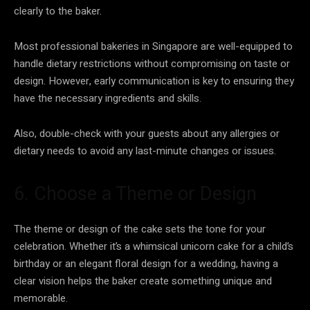
clearly to the baker.
Most professional bakeries in Singapore are well-equipped to
handle dietary restrictions without compromising on taste or
design. However, early communication is key to ensuring they
have the necessary ingredients and skills.
Also, double-check with your guests about any allergies or
dietary needs to avoid any last-minute changes or issues.
6. Choose a Theme or Design
The theme or design of the cake sets the tone for your
celebration. Whether it’s a whimsical unicorn cake for a child’s
birthday or an elegant floral design for a wedding, having a
clear vision helps the baker create something unique and
memorable.