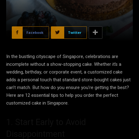
Facebook
Twitter
In the bustling cityscape of Singapore, celebrations are
incomplete without a show-stopping cake. Whether it’s a
wedding, birthday, or corporate event, a customized cake
adds a personal touch that standard store-bought cakes just
can’t match. But how do you ensure you’re getting the best?
Here are 12 essential tips to help you order the perfect
customized cake in Singapore.
1. Start Early to Avoid
Disappointment