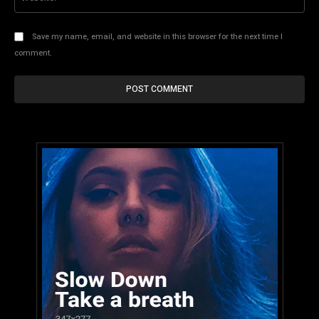
Save my name, email, and website in this browser for the next time I
comment.