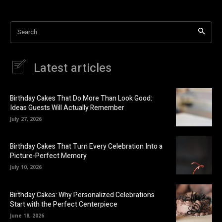
Search
Latest articles
Birthday Cakes That Do More Than Look Good:
Ideas Guests Will Actually Remember
July 27, 2026
Birthday Cakes That Turn Every Celebration Into a
Picture-Perfect Memory
July 10, 2026
Birthday Cakes: Why Personalized Celebrations
Start with the Perfect Centerpiece
June 18, 2026