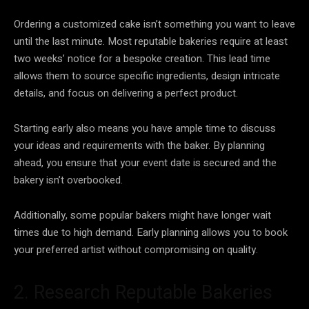
Ordering a customized cake isn’t something you want to leave
until the last minute. Most reputable bakeries require at least
two weeks’ notice for a bespoke creation. This lead time
allows them to source specific ingredients, design intricate
details, and focus on delivering a perfect product.
Starting early also means you have ample time to discuss
your ideas and requirements with the baker. By planning
ahead, you ensure that your event date is secured and the
bakery isn’t overbooked.
Additionally, some popular bakers might have longer wait
times due to high demand. Early planning allows you to book
your preferred artist without compromising on quality.
2. Research Reputable Bakeries