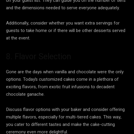
on your guest list. They can guide you on the number of tiers
and the dimensions needed to serve everyone adequately.
Additionally, consider whether you want extra servings for
guests to take home or if there will be other desserts served
at the event.
8. Flavor Selection
Gone are the days when vanilla and chocolate were the only
options. Today’s customized cakes come in a plethora of
exciting flavors, from exotic fruit infusions to decadent
chocolate ganache.
Discuss flavor options with your baker and consider offering
multiple flavors, especially for multi-tiered cakes. This way,
you cater to different tastes and make the cake-cutting
ceremony even more delightful.