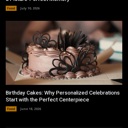
Food
July 10, 2026
Birthday Cakes: Why Personalized Celebrations
Start with the Perfect Centerpiece
Food
June 18, 2026