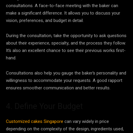
consultations. A face-to-face meeting with the baker can
make a significant difference. It allows you to discuss your
vision, preferences, and budget in detail.
During the consultation, take the opportunity to ask questions
about their experience, specialty, and the process they follow.
It’s also an excellent chance to see their previous works first-
hand.
Consultations also help you gauge the baker’s personality and
willingness to accommodate your requests. A good rapport
ensures smoother communication and better results.
4. Define Your Budget
Customized cakes Singapore
can vary widely in price
depending on the complexity of the design, ingredients used,