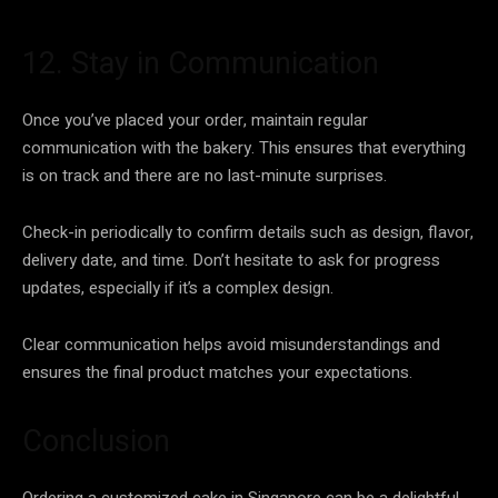
12. Stay in Communication
Once you’ve placed your order, maintain regular
communication with the bakery. This ensures that everything
is on track and there are no last-minute surprises.
Check-in periodically to confirm details such as design, flavor,
delivery date, and time. Don’t hesitate to ask for progress
updates, especially if it’s a complex design.
Clear communication helps avoid misunderstandings and
ensures the final product matches your expectations.
Conclusion
Ordering a customized cake in Singapore can be a delightful