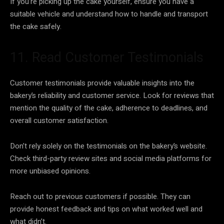
If you’re picking up the cake yourself, ensure you have a
suitable vehicle and understand how to handle and transport
the cake safely.
11. Read Customer Testimonials
Customer testimonials provide valuable insights into the
bakery’s reliability and customer service. Look for reviews that
mention the quality of the cake, adherence to deadlines, and
overall customer satisfaction.
Don’t rely solely on the testimonials on the bakery’s website.
Check third-party review sites and social media platforms for
more unbiased opinions.
Reach out to previous customers if possible. They can
provide honest feedback and tips on what worked well and
what didn’t.