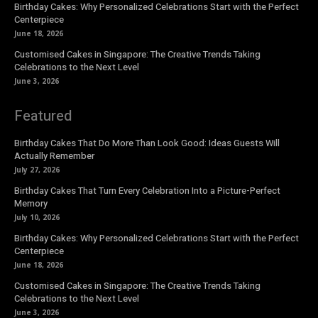
Birthday Cakes: Why Personalized Celebrations Start with the Perfect
Centerpiece
June 18, 2026
Customised Cakes in Singapore: The Creative Trends Taking
Celebrations to the Next Level
June 3, 2026
Featured
Birthday Cakes That Do More Than Look Good: Ideas Guests Will
Actually Remember
July 27, 2026
Birthday Cakes That Turn Every Celebration Into a Picture-Perfect
Memory
July 10, 2026
Birthday Cakes: Why Personalized Celebrations Start with the Perfect
Centerpiece
June 18, 2026
Customised Cakes in Singapore: The Creative Trends Taking
Celebrations to the Next Level
June 3, 2026