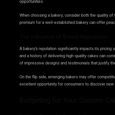
opportunities.
When choosing a bakery, consider both the quality of t
premium for a well-established bakery can offer peac
The Influence of Brand Reputation
A bakery’s reputation significantly impacts its pricin
and a history of delivering high-quality cakes can co
of impressive designs and testimonials that justify the
On the flip side, emerging bakers may offer competitive
excellent opportunity for consumers to discover new t
Budgeting for Your Custom Ca