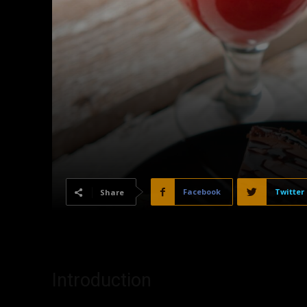
Facebook
Twitter
Share
Introduction