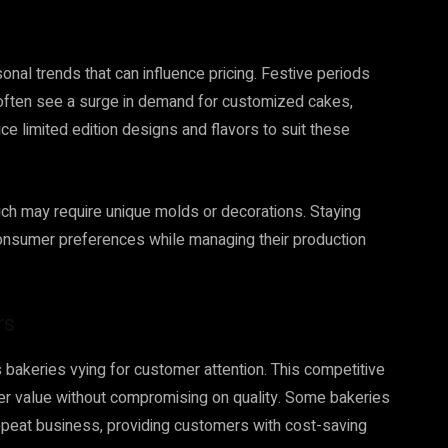
nal trends that can influence pricing. Festive periods
often see a surge in demand for customized cakes,
ce limited edition designs and flavors to suit these
ch may require unique molds or decorations. Staying
consumer preferences while managing their production
rs
bakeries vying for customer attention. This competitive
ffer value without compromising on quality. Some bakeries
repeat business, providing customers with cost-saving