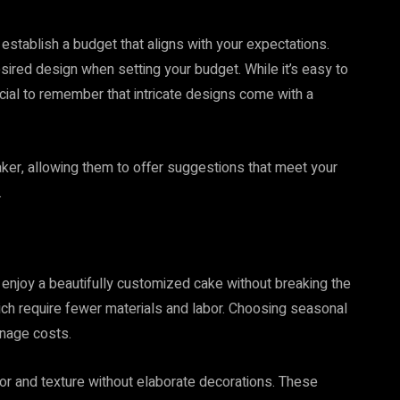
 establish a budget that aligns with your expectations.
ired design when setting your budget. While it’s easy to
cial to remember that intricate designs come with a
er, allowing them to offer suggestions that meet your
.
o enjoy a beautifully customized cake without breaking the
hich require fewer materials and labor. Choosing seasonal
anage costs.
or and texture without elaborate decorations. These