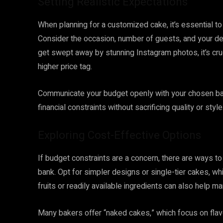
Setting Realistic Expectations
When planning for a customized cake, it’s essential to
Consider the occasion, number of guests, and your des
get swept away by stunning Instagram photos, it’s cru
higher price tag.
Communicate your budget openly with your chosen bak
financial constraints without sacrificing quality or style
Exploring Cost-Effective Options
If budget constraints are a concern, there are ways t
bank. Opt for simpler designs or single-tier cakes, w
fruits or readily available ingredients can also help m
Many bakers offer “naked cakes,” which focus on flav