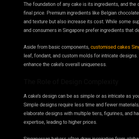
The foundation of any cake is its ingredients, and the
final price. Premium ingredients like Belgian chocolate,
and texture but also increase its cost. While some su
and consumers in Singapore prefer ingredients that del
Aside from basic components,
customised cakes Sin
leaf, fondant, and custom molds for intricate designs
enhance the cake’s overall uniqueness.
The Role of Design Complexity
A cake’s design can be as simple or as intricate as you
Simple designs require less time and fewer materials
elaborate designs with multiple tiers, figurines, and
expertise, leading to higher prices.