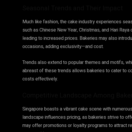
Seasonal Trends and Their Impact
Much like fashion, the cake industry experiences seaso
such as Chinese New Year, Christmas, and Hari Raya 
leading to increased prices. Bakeries may also introdu
occasions, adding exclusivity—and cost.
Trends also extend to popular themes and motifs, whi
abreast of these trends allows bakeries to cater to 
costs effectively.
Competitive Landscape Among Bake
Singapore boasts a vibrant cake scene with numerous 
landscape influences pricing, as bakeries strive to o
may offer promotions or loyalty programs to attract 