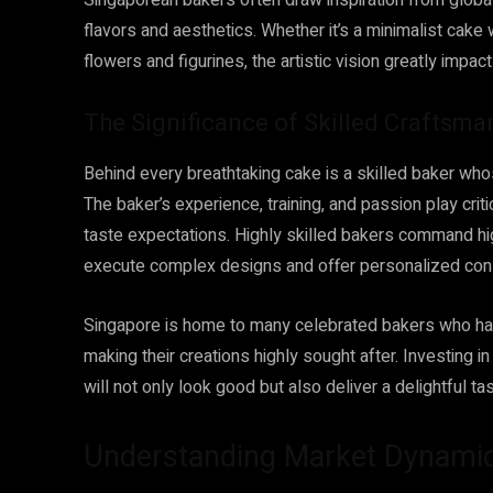
Singaporean bakers often draw inspiration from global 
flavors and aesthetics. Whether it’s a minimalist cake
flowers and figurines, the artistic vision greatly impact
The Significance of Skilled Craftsma
Behind every breathtaking cake is a skilled baker whos
The baker’s experience, training, and passion play crit
taste expectations. Highly skilled bakers command highe
execute complex designs and offer personalized cons
Singapore is home to many celebrated bakers who have 
making their creations highly sought after. Investing 
will not only look good but also deliver a delightful t
Understanding Market Dynami