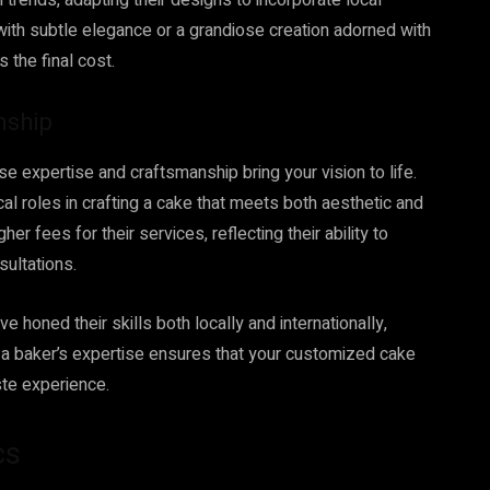
trends, adapting their designs to incorporate local
 with subtle elegance or a grandiose creation adorned with
s the final cost.
nship
e expertise and craftsmanship bring your vision to life.
ical roles in crafting a cake that meets both aesthetic and
r fees for their services, reflecting their ability to
ultations.
honed their skills both locally and internationally,
in a baker’s expertise ensures that your customized cake
aste experience.
cs