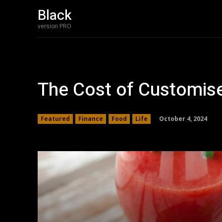
Black
version PRO
The Cost of Customise
October 4, 2024
Featured
Finance
Food
Life