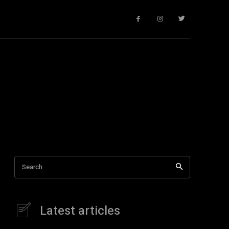
Search
Latest articles