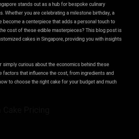
, Singapore stands out as a hub for bespoke culinary
es. Whether you are celebrating a milestone birthday, a
e become a centerpiece that adds a personal touch to
the cost of these edible masterpieces? This blog post is
ustomized cakes in Singapore, providing you with insights
 or simply curious about the economics behind these
he factors that influence the cost, from ingredients and
rn how to choose the right cake for your budget and much
 Cake Pricing