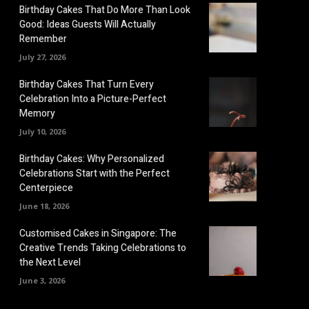
Birthday Cakes That Do More Than Look
Good: Ideas Guests Will Actually
Remember
July 27, 2026
Birthday Cakes That Turn Every
Celebration Into a Picture-Perfect
Memory
July 10, 2026
Birthday Cakes: Why Personalized
Celebrations Start with the Perfect
Centerpiece
June 18, 2026
Customised Cakes in Singapore: The
Creative Trends Taking Celebrations to
the Next Level
June 3, 2026