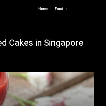
Home
Food
d Cakes in Singapore