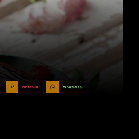
Pinterest
WhatsApp