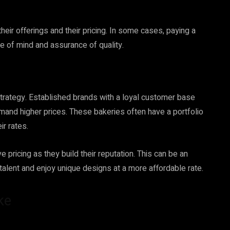
heir offerings and their pricing. In some cases, paying a
e of mind and assurance of quality.
g strategy. Established brands with a loyal customer base
mmand higher prices. These bakeries often have a portfolio
ir rates.
 pricing as they build their reputation. This can be an
alent and enjoy unique designs at a more affordable rate.
ke