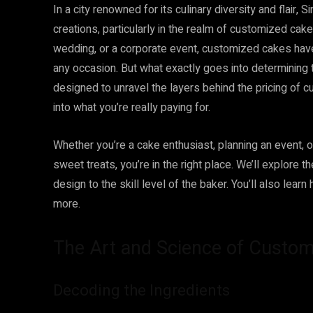
In a city renowned for its culinary diversity and flair
creations, particularly in the realm of customized cak
wedding, or a corporate event, customized cakes hav
any occasion. But what exactly goes into determining 
designed to unravel the layers behind the pricing of c
into what you’re really paying for.
Whether you’re a cake enthusiast, planning an event,
sweet treats, you’re in the right place. We’ll explore t
design to the skill level of the baker. You’ll also lea
more.
The Art and Science of Custom
Decoding the Ingredients