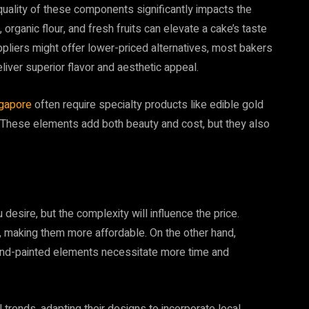
 quality of these components significantly impacts the
 organic flour, and fresh fruits can elevate a cake’s taste
ppliers might offer lower-priced alternatives, most bakers
iver superior flavor and aesthetic appeal.
gapore
often require specialty products like edible gold
. These elements add both beauty and cost, but they also
 desire, but the complexity will influence the price.
, making them more affordable. On the other hand,
 hand-painted elements necessitate more time and