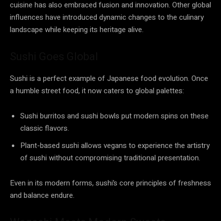
cuisine has also embraced fusion and innovation. Other global
influences have introduced dynamic changes to the culinary
landscape while keeping its heritage alive.
Sushi Goes Global
Sushi is a perfect example of Japanese food evolution. Once
a humble street food, it now caters to global palettes:
Sushi burritos and sushi bowls put modern spins on these
classic flavors.
Plant-based sushi allows vegans to experience the artistry
of sushi without compromising traditional presentation.
Even in its modern forms, sushi’s core principles of freshness
and balance endure.