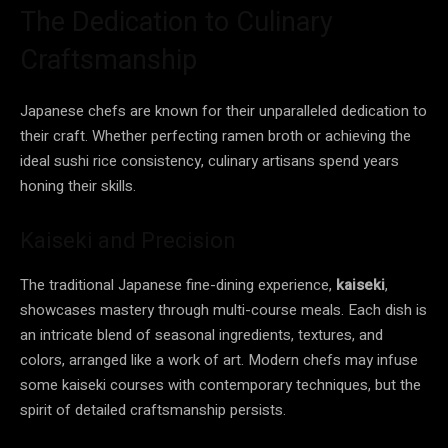
The Dedication to Culinary
Craftsmanship
Japanese chefs are known for their unparalleled dedication to
their craft. Whether perfecting ramen broth or achieving the
ideal sushi rice consistency, culinary artisans spend years
honing their skills.
Kaiseki and Precision
The traditional Japanese fine-dining experience,
kaiseki
,
showcases mastery through multi-course meals. Each dish is
an intricate blend of seasonal ingredients, textures, and
colors, arranged like a work of art. Modern chefs may infuse
some kaiseki courses with contemporary techniques, but the
spirit of detailed craftsmanship persists.