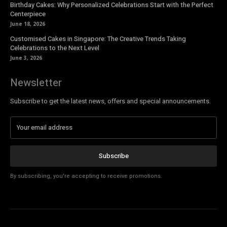
Birthday Cakes: Why Personalized Celebrations Start with the Perfect
Centerpiece
June 18, 2026
Customised Cakes in Singapore: The Creative Trends Taking
Celebrations to the Next Level
June 3, 2026
Newsletter
Subscribe to get the latest news, offers and special announcements.
Subscribe
By subscribing, you're accepting to receive promotions.