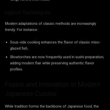
Hybrid Techniques
Modern adaptations of classic methods are increasingly
trendy. For instance:
Sous-vide cooking enhances the flavor of classic miso-
glazed fish.
Blowtorches are now frequently used in sushi preparation,
adding modern flair while preserving authentic flavor
profiles.
Fusion and Innovation in Modern
Japanese Cuisine
While tradition forms the backbone of Japanese food, the