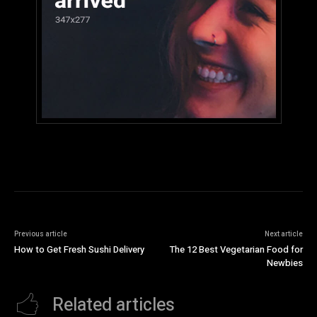
Previous article
Next article
How to Get Fresh Sushi Delivery
The 12 Best Vegetarian Food for
Newbies
Related articles