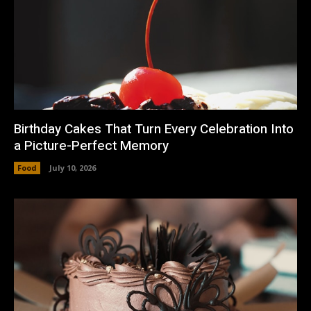
Birthday Cakes That Turn Every Celebration Into
a Picture-Perfect Memory
Food
July 10, 2026