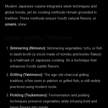
Modern Japanese cuisine integrates sleek techniques and
global trends, yet its cooking methods remain grounded in
tradition. These methods ensure food’s natural flavors, or
umami
, shine.
Classic Cooking Techniques
Simmering (Nimono):
Simmering vegetables, tofu, or fish
in dashi broth (a stock made of kombu and bonito flakes)
is a hallmark of Japanese cooking. It’s a technique that
enhances food’s subtle flavors.
Grilling (Yakimono):
The age-old charcoal grilling
tradition, often seen in yakitori or grilled fish, is still widely
practiced using modern tools.
Pickling (Tsukemono):
Fermentation and pickling
techniques preserve vegetables while infusing bold and
tangy flavors into meals.