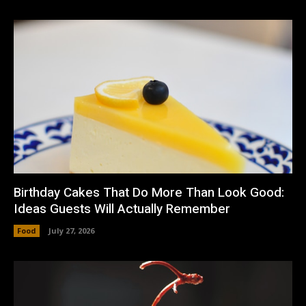
Birthday Cakes That Do More Than Look Good:
Ideas Guests Will Actually Remember
Food
July 27, 2026