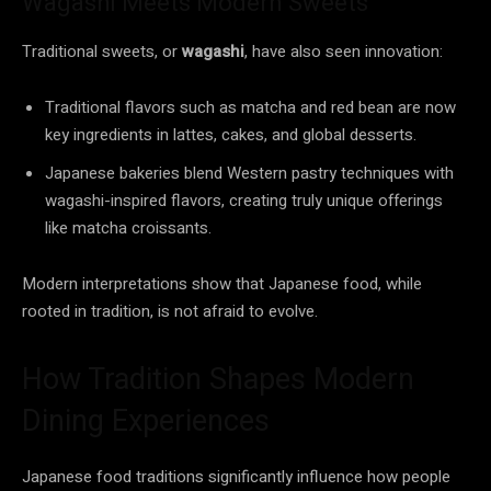
Wagashi Meets Modern Sweets
Traditional sweets, or
wagashi
, have also seen innovation:
Traditional flavors such as matcha and red bean are now
key ingredients in lattes, cakes, and global desserts.
Japanese bakeries blend Western pastry techniques with
wagashi-inspired flavors, creating truly unique offerings
like matcha croissants.
Modern interpretations show that Japanese food, while
rooted in tradition, is not afraid to evolve.
How Tradition Shapes Modern
Dining Experiences
Japanese food traditions significantly influence how people