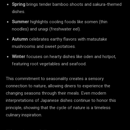
Spring
brings tender bamboo shoots and sakura-themed
dishes.
Summer
highlights cooling foods like somen (thin
noodles) and unagi (freshwater eel).
Autumn
celebrates earthy flavors with matsutake
mushrooms and sweet potatoes.
Winter
focuses on hearty dishes like oden and hotpot,
featuring root vegetables and seafood.
This commitment to seasonality creates a sensory
connection to nature, allowing diners to experience the
changing seasons through their meals. Even modern
interpretations of Japanese dishes continue to honor this
principle, showing that the cycle of nature is a timeless
culinary inspiration.