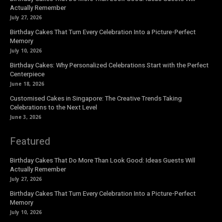
Actually Remember
July 27, 2026
Birthday Cakes That Turn Every Celebration Into a Picture-Perfect
Memory
July 10, 2026
Birthday Cakes: Why Personalized Celebrations Start with the Perfect
Centerpiece
June 18, 2026
Customised Cakes in Singapore: The Creative Trends Taking
Celebrations to the Next Level
June 3, 2026
Featured
Birthday Cakes That Do More Than Look Good: Ideas Guests Will
Actually Remember
July 27, 2026
Birthday Cakes That Turn Every Celebration Into a Picture-Perfect
Memory
July 10, 2026