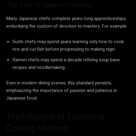
The Role of Apprenticeships
Many Japanese chefs complete years-long apprenticeships,
embodying the custom of devotion to mastery. For example:
Sushi chefs may spend years learning only how to cook
rice and cut fish before progressing to making nigiri.
Ramen chefs may spend a decade refining soup base
recipes and noodlemaking.
Even in modern dining scenes, this standard persists,
emphasizing the importance of passion and patience in
Japanese food.
The Influence of Traditional
Cooking Methods