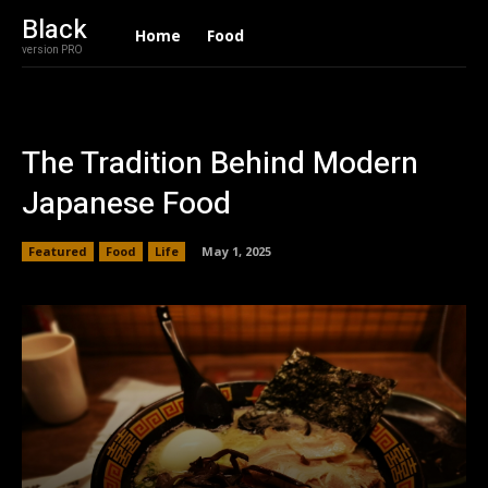
Black
Home
Food
version PRO
The Tradition Behind Modern
Japanese Food
Featured
Food
Life
May 1, 2025