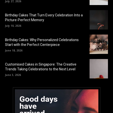
July 27, 2026
Birthday Cakes That Turn Every Celebration Into a
Picture-Perfect Memory
July 10, 2026
Birthday Cakes: Why Personalized Celebrations
Start with the Perfect Centerpiece
June 18, 2026
Customised Cakes in Singapore: The Creative
Trends Taking Celebrations to the Next Level
June 3, 2026