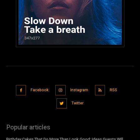
Facebook
Instagram
RSS
Twitter
Popular articles
Birthday Cakes That Do More Than Look Good: Ideas Guests Will