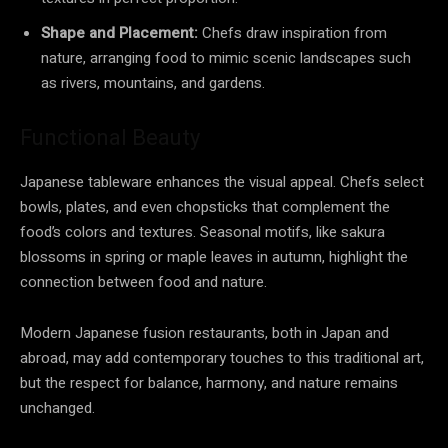
Shape and Placement:
Chefs draw inspiration from
nature, arranging food to mimic scenic landscapes such
as rivers, mountains, and gardens.
Functional Beauty
Japanese tableware enhances the visual appeal. Chefs select
bowls, plates, and even chopsticks that complement the
food’s colors and textures. Seasonal motifs, like sakura
blossoms in spring or maple leaves in autumn, highlight the
connection between food and nature.
Modern Japanese fusion restaurants, both in Japan and
abroad, may add contemporary touches to this traditional art,
but the respect for balance, harmony, and nature remains
unchanged.