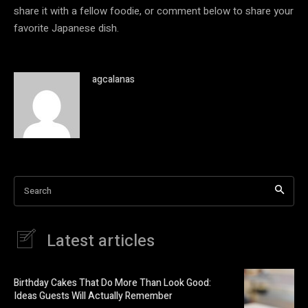
share it with a fellow foodie, or comment below to share your
favorite Japanese dish.
agcalanas
Search
Latest articles
Birthday Cakes That Do More Than Look Good:
Ideas Guests Will Actually Remember