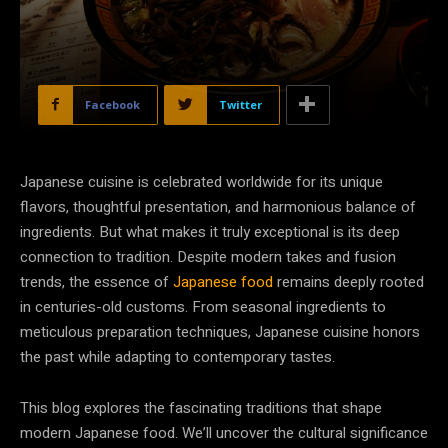
Facebook
Twitter
Japanese cuisine is celebrated worldwide for its unique
flavors, thoughtful presentation, and harmonious balance of
ingredients. But what makes it truly exceptional is its deep
connection to tradition. Despite modern takes and fusion
trends, the essence of
Japanese food
remains deeply rooted
in centuries-old customs. From seasonal ingredients to
meticulous preparation techniques, Japanese cuisine honors
the past while adapting to contemporary tastes.
This blog explores the fascinating traditions that shape
modern Japanese food. We’ll uncover the cultural significance