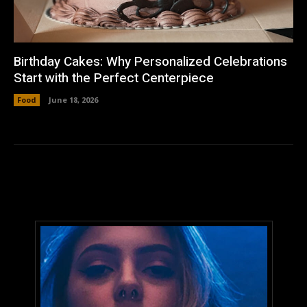
Birthday Cakes: Why Personalized Celebrations
Start with the Perfect Centerpiece
Food
June 18, 2026