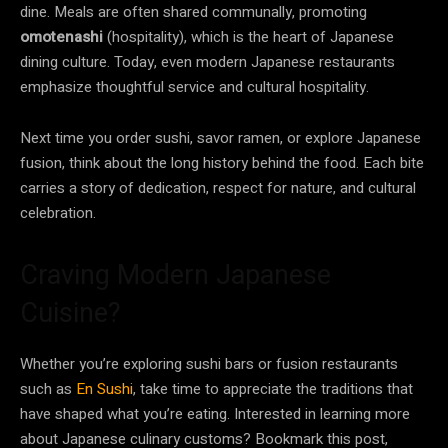
dine. Meals are often shared communally, promoting
omotenashi
(hospitality), which is the heart of Japanese
dining culture. Today, even modern Japanese restaurants
emphasize thoughtful service and cultural hospitality.
Next time you order sushi, savor ramen, or explore Japanese
fusion, think about the long history behind the food. Each bite
carries a story of dedication, respect for nature, and cultural
celebration.
Craving Modern Japanese
Cuisine?
Whether you’re exploring sushi bars or fusion restaurants
such as
En Sushi
, take time to appreciate the traditions that
have shaped what you’re eating. Interested in learning more
about Japanese culinary customs? Bookmark this post,