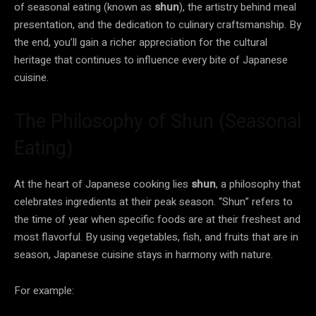
of seasonal eating (known as
shun
), the artistry behind meal
presentation, and the dedication to culinary craftsmanship. By
the end, you’ll gain a richer appreciation for the cultural
heritage that continues to influence every bite of Japanese
cuisine.
The Philosophy of Shun (Seasonal
Eating)
At the heart of Japanese cooking lies
shun
, a philosophy that
celebrates ingredients at their peak season. “Shun” refers to
the time of year when specific foods are at their freshest and
most flavorful. By using vegetables, fish, and fruits that are in
season, Japanese cuisine stays in harmony with nature.
For example: