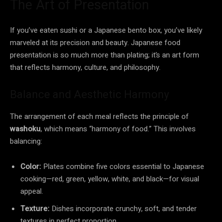
The Art of Presentation
If you’ve eaten sushi or a Japanese bento box, you’ve likely
marveled at its precision and beauty. Japanese food
presentation is so much more than plating; it’s an art form
that reflects harmony, culture, and philosophy.
Balance and Aesthetic Harmony
The arrangement of each meal reflects the principle of
washoku
, which means “harmony of food.” This involves
balancing:
Color:
Plates combine five colors essential to Japanese
cooking—red, green, yellow, white, and black—for visual
appeal.
Texture:
Dishes incorporate crunchy, soft, and tender
textures in perfect proportion.