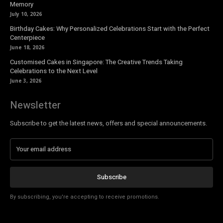
Memory
July 10, 2026
Birthday Cakes: Why Personalized Celebrations Start with the Perfect
Centerpiece
June 18, 2026
Customised Cakes in Singapore: The Creative Trends Taking
Celebrations to the Next Level
June 3, 2026
Newsletter
Subscribe to get the latest news, offers and special announcements.
Subscribe
By subscribing, you're accepting to receive promotions.