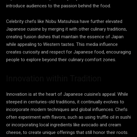
introduce audiences to the passion behind the food.
Celebrity chefs like Nobu Matsuhisa have further elevated
Japanese cuisine by merging it with other culinary traditions,
creating fusion dishes that maintain the essence of Japan
while appealing to Western tastes. This media influence
creates curiosity and respect for Japanese food, encouraging
people to explore beyond their culinary comfort zones.
Innovation within Tradition
Innovation is at the heart of Japanese cuisine’s appeal. While
steeped in centuries-old traditions, it continually evolves to
incorporate modern techniques and global influences. Chefs
often experiment with flavors, such as using truffle oil in sushi
or incorporating local ingredients like avocado and cream
cheese, to create unique offerings that still honor their roots.