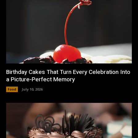
Birthday Cakes That Turn Every Celebration Into
a Picture-Perfect Memory
Food
July 10, 2026