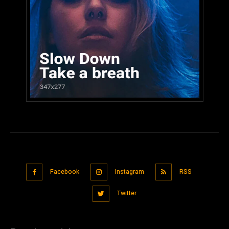
Facebook
Instagram
RSS
Twitter