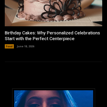
Birthday Cakes: Why Personalized Celebrations
Start with the Perfect Centerpiece
Food
June 18, 2026