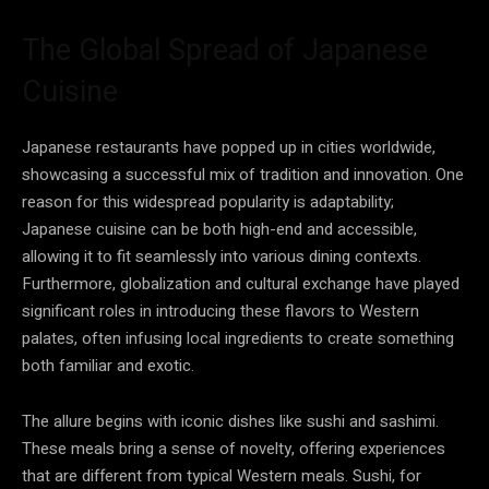
The Global Spread of Japanese
Cuisine
Japanese restaurants have popped up in cities worldwide,
showcasing a successful mix of tradition and innovation. One
reason for this widespread popularity is adaptability;
Japanese cuisine can be both high-end and accessible,
allowing it to fit seamlessly into various dining contexts.
Furthermore, globalization and cultural exchange have played
significant roles in introducing these flavors to Western
palates, often infusing local ingredients to create something
both familiar and exotic.
The allure begins with iconic dishes like sushi and sashimi.
These meals bring a sense of novelty, offering experiences
that are different from typical Western meals. Sushi, for