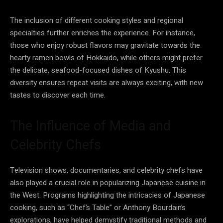
The inclusion of different cooking styles and regional
specialties further enriches the experience. For instance,
those who enjoy robust flavors may gravitate towards the
hearty ramen bowls of Hokkaido, while others might prefer
the delicate, seafood-focused dishes of Kyushu. This
diversity ensures repeat visits are always exciting, with new
tastes to discover each time.
The Influence of Media and
Celebrity Chefs
Television shows, documentaries, and celebrity chefs have
also played a crucial role in popularizing Japanese cuisine in
the West. Programs highlighting the intricacies of Japanese
cooking, such as “Chef’s Table” or Anthony Bourdain’s
explorations, have helped demystify traditional methods and