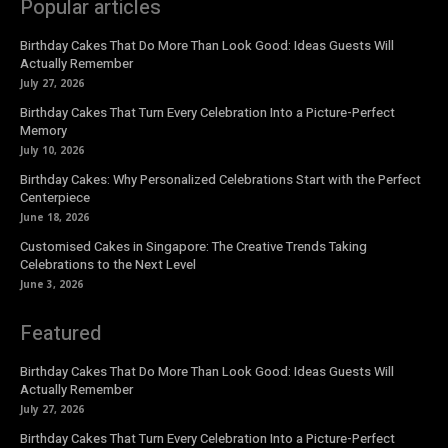
Popular articles
Birthday Cakes That Do More Than Look Good: Ideas Guests Will
Actually Remember
July 27, 2026
Birthday Cakes That Turn Every Celebration Into a Picture-Perfect
Memory
July 10, 2026
Birthday Cakes: Why Personalized Celebrations Start with the Perfect
Centerpiece
June 18, 2026
Customised Cakes in Singapore: The Creative Trends Taking
Celebrations to the Next Level
June 3, 2026
Featured
Birthday Cakes That Do More Than Look Good: Ideas Guests Will
Actually Remember
July 27, 2026
Birthday Cakes That Turn Every Celebration Into a Picture-Perfect