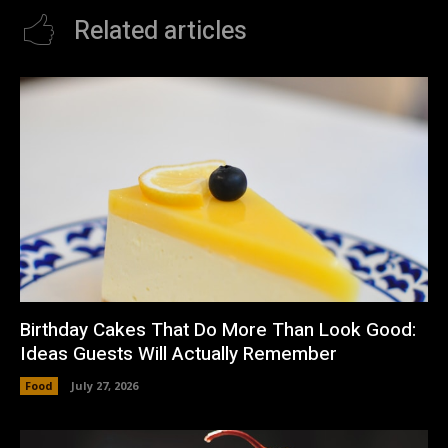
Related articles
Birthday Cakes That Do More Than Look Good:
Ideas Guests Will Actually Remember
Food
July 27, 2026