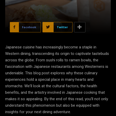
Facebook
Twitter
Japanese cuisine has increasingly become a staple in
Western dining, transcending its origin to captivate tastebuds
across the globe. From sushi rolls to ramen bowls, the
fascination with Japanese restaurants among Westerners is
undeniable. This blog post explores why these culinary
experiences hold a special place in many hearts and
stomachs. We’ll look at the cultural factors, the health
benefits, and the artistry involved in Japanese cooking that
makes it so appealing. By the end of this read, you’ll not only
understand this phenomenon but also be equipped with
insights for your next dining adventure.