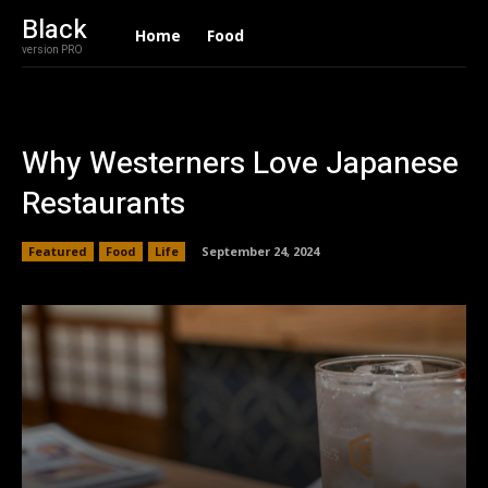
Black
Home
Food
version PRO
Why Westerners Love Japanese
Restaurants
Featured
Food
Life
September 24, 2024