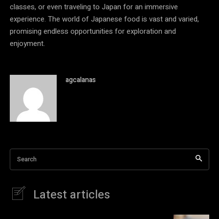
classes, or even traveling to Japan for an immersive
experience. The world of Japanese food is vast and varied,
promising endless opportunities for exploration and
enjoyment.
agcalanas
Search
Latest articles