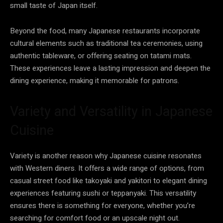
small taste of Japan itself.
Beyond the food, many Japanese restaurants incorporate
cultural elements such as traditional tea ceremonies, using
authentic tableware, or offering seating on tatami mats.
These experiences leave a lasting impression and deepen the
dining experience, making it memorable for patrons.
Variety and Versatility in Japanese
Cuisine
Variety is another reason why Japanese cuisine resonates
with Western diners. It offers a wide range of options, from
casual street food like takoyaki and yakitori to elegant dining
experiences featuring sushi or teppanyaki. This versatility
ensures there is something for everyone, whether you’re
searching for comfort food or an upscale night out.