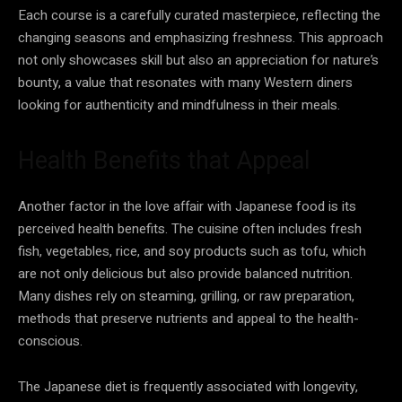
Each course is a carefully curated masterpiece, reflecting the
changing seasons and emphasizing freshness. This approach
not only showcases skill but also an appreciation for nature’s
bounty, a value that resonates with many Western diners
looking for authenticity and mindfulness in their meals.
Health Benefits that Appeal
Another factor in the love affair with Japanese food is its
perceived health benefits. The cuisine often includes fresh
fish, vegetables, rice, and soy products such as tofu, which
are not only delicious but also provide balanced nutrition.
Many dishes rely on steaming, grilling, or raw preparation,
methods that preserve nutrients and appeal to the health-
conscious.
The Japanese diet is frequently associated with longevity,