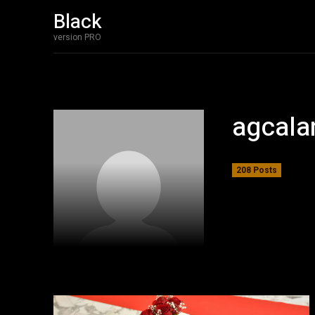
Black
version PRO
agcala
208 Posts