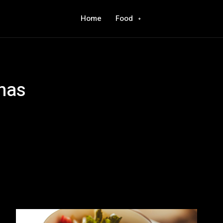
Home
Food
nas