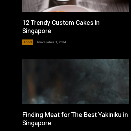
12 Trendy Custom Cakes in
Singapore
Food
November 1, 2024
Finding Meat for The Best Yakiniku in
Singapore