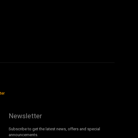
ter
Newsletter
Subscribe to get the latest news, offers and special
announcements.