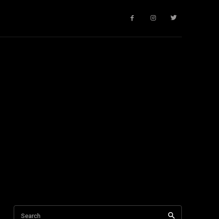
Search