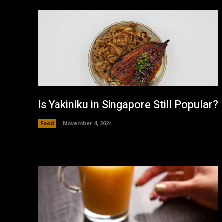
Is Yakiniku in Singapore Still Popular?
Food
November 4, 2024