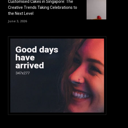
Customised Cakes in Singapore: The
Creative Trends Taking Celebrations to
the Next Level
June 3, 2026