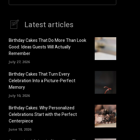
Latest articles
Birthday Cakes That Do More Than Look
Good: Ideas Guests Will Actually
Remember
July 27, 2026
Birthday Cakes That Turn Every
Celebration Into a Picture-Perfect
Memory
July 10, 2026
Birthday Cakes: Why Personalized
Celebrations Start with the Perfect
Centerpiece
June 18, 2026