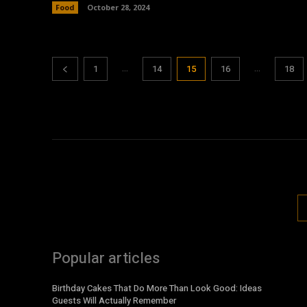
Food
October 28, 2024
...
...
1
14
15
16
18
Popular articles
Birthday Cakes That Do More Than Look Good: Ideas
Guests Will Actually Remember