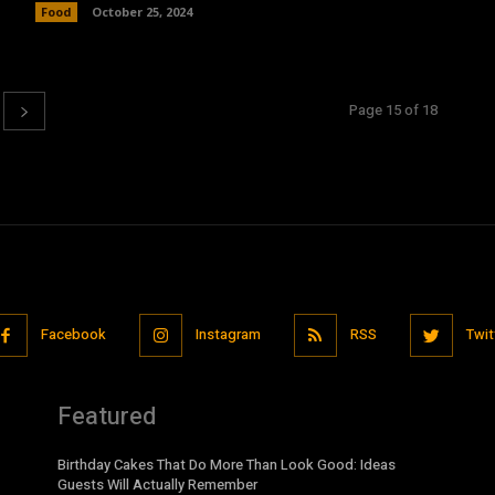
Food
October 25, 2024
Page 15 of 18
Facebook
Instagram
RSS
Twit
Featured
Birthday Cakes That Do More Than Look Good: Ideas
Guests Will Actually Remember