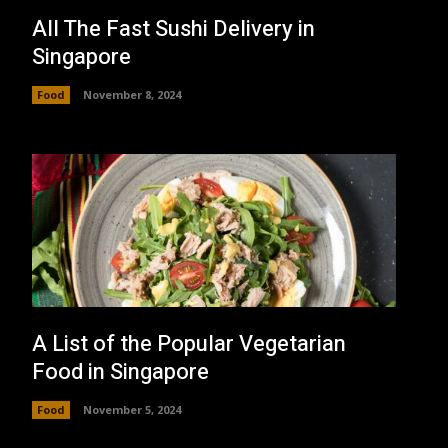
All The Fast Sushi Delivery in
Singapore
Food
November 8, 2024
A List of the Popular Vegetarian
Food in Singapore
Food
November 5, 2024