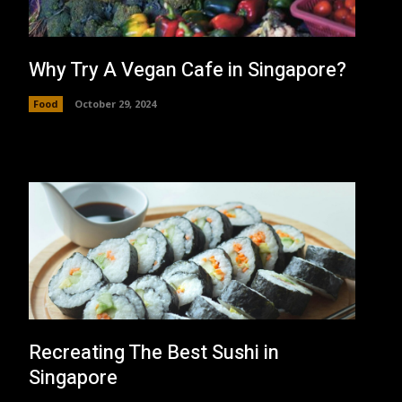
Why Try A Vegan Cafe in Singapore?
Food
October 29, 2024
Recreating The Best Sushi in
Singapore