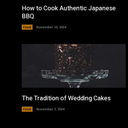
How to Cook Authentic Japanese
BBQ
Food
November 10, 2024
The Tradition of Wedding Cakes
Food
November 7, 2024