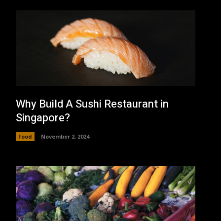
Why Build A Sushi Restaurant in
Singapore?
Food
November 2, 2024