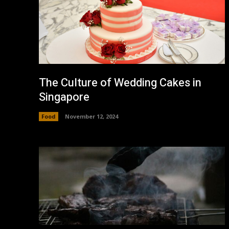
The Culture of Wedding Cakes in
Singapore
Food
November 12, 2024