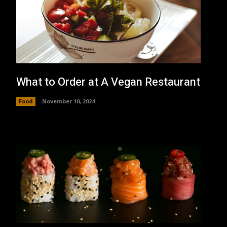
What to Order at A Vegan Restaurant
Food
November 10, 2024