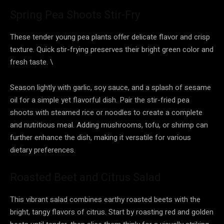
Spring Pea Shoots Stir-Fry
These tender young pea plants offer delicate flavor and crisp
texture. Quick stir-frying preserves their bright green color and
fresh taste. \
Season lightly with garlic, soy sauce, and a splash of sesame
oil for a simple yet flavorful dish. Pair the stir-fried pea
shoots with steamed rice or noodles to create a complete
and nutritious meal. Adding mushrooms, tofu, or shrimp can
further enhance the dish, making it versatile for various
dietary preferences.
Roasted Beet and Citrus Salad
This vibrant salad combines earthy roasted beets with the
bright, tangy flavors of citrus. Start by roasting red and golden