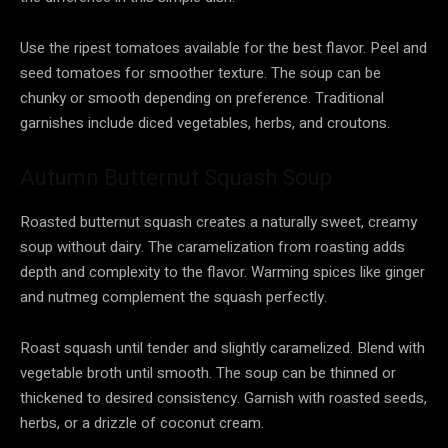
Use the ripest tomatoes available for the best flavor. Peel and
seed tomatoes for smoother texture. The soup can be
chunky or smooth depending on preference. Traditional
garnishes include diced vegetables, herbs, and croutons.
Autumn Butternut Squash Soup
Roasted butternut squash creates a naturally sweet, creamy
soup without dairy. The caramelization from roasting adds
depth and complexity to the flavor. Warming spices like ginger
and nutmeg complement the squash perfectly.
Roast squash until tender and slightly caramelized. Blend with
vegetable broth until smooth. The soup can be thinned or
thickened to desired consistency. Garnish with roasted seeds,
herbs, or a drizzle of coconut cream.