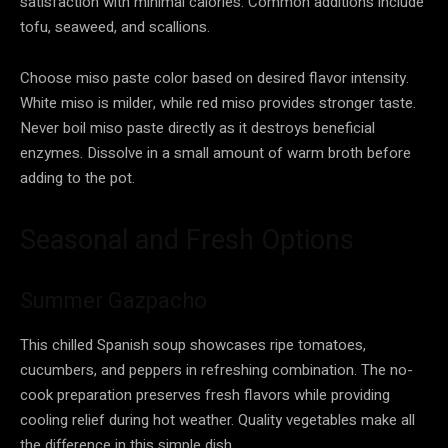
satisfaction with minimal calories. Common additions include
tofu, seaweed, and scallions.
Choose miso paste color based on desired flavor intensity.
White miso is milder, while red miso provides stronger taste.
Never boil miso paste directly as it destroys beneficial
enzymes. Dissolve in a small amount of warm broth before
adding to the pot.
Seasonal and Fresh Options
Summer Gazpacho
This chilled Spanish soup showcases ripe tomatoes,
cucumbers, and peppers in refreshing combination. The no-
cook preparation preserves fresh flavors while providing
cooling relief during hot weather. Quality vegetables make all
the difference in this simple dish.