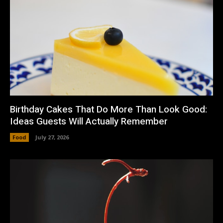
Birthday Cakes That Do More Than Look Good:
Ideas Guests Will Actually Remember
Food
July 27, 2026