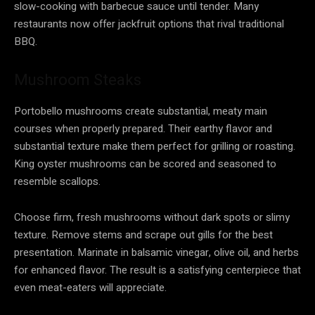
slow-cooking with barbecue sauce until tender. Many
restaurants now offer jackfruit options that rival traditional
BBQ.
Mushroom Steaks
Portobello mushrooms create substantial, meaty main
courses when properly prepared. Their earthy flavor and
substantial texture make them perfect for grilling or roasting.
King oyster mushrooms can be scored and seasoned to
resemble scallops.
Choose firm, fresh mushrooms without dark spots or slimy
texture. Remove stems and scrape out gills for the best
presentation. Marinate in balsamic vinegar, olive oil, and herbs
for enhanced flavor. The result is a satisfying centerpiece that
even meat-eaters will appreciate.