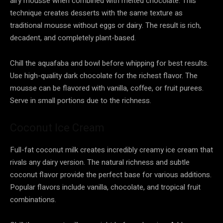
airy mousse when combined with melted chocolate. This
technique creates desserts with the same texture as
traditional mousse without eggs or dairy. The result is rich,
decadent, and completely plant-based.
Chill the aquafaba and bowl before whipping for best results.
Use high-quality dark chocolate for the richest flavor. The
mousse can be flavored with vanilla, coffee, or fruit purees.
Serve in small portions due to the richness.
Coconut Ice Cream
Full-fat coconut milk creates incredibly creamy ice cream that
rivals any dairy version. The natural richness and subtle
coconut flavor provide the perfect base for various additions.
Popular flavors include vanilla, chocolate, and tropical fruit
combinations.