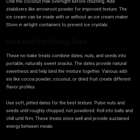
Chill the coconut milk overnight before churning. Add
stabilizers like arrowroot powder for improved texture. The
ice cream can be made with or without an ice cream maker.
Store in airtight containers to prevent ice crystals.
Date and Nut Energy Balls
These no-bake treats combine dates, nuts, and seeds into
portable, naturally sweet snacks. The dates provide natural
sweetness and help bind the mixture together. Various add-
ins like cocoa powder, coconut, or dried fruit create different
flavor profiles.
Use soft, pitted dates for the best texture. Pulse nuts and
seeds until roughly chopped, not powdered. Roll into balls and
chill until firm. These treats store well and provide sustained
energy between meals.