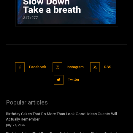
Facebook
Instagram
RSS
Twitter
Popular articles
Birthday Cakes That Do More Than Look Good: Ideas Guests Will
Actually Remember
July 27, 2026