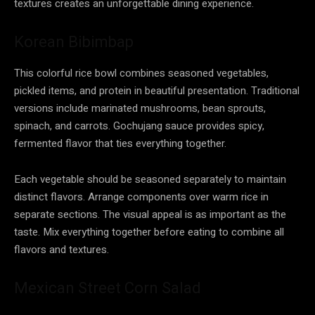
textures creates an unforgettable dining experience.
Korean Bibimbap
This colorful rice bowl combines seasoned vegetables,
pickled items, and protein in beautiful presentation. Traditional
versions include marinated mushrooms, bean sprouts,
spinach, and carrots. Gochujang sauce provides spicy,
fermented flavor that ties everything together.
Each vegetable should be seasoned separately to maintain
distinct flavors. Arrange components over warm rice in
separate sections. The visual appeal is as important as the
taste. Mix everything together before eating to combine all
flavors and textures.
Mexican Street Corn Salad