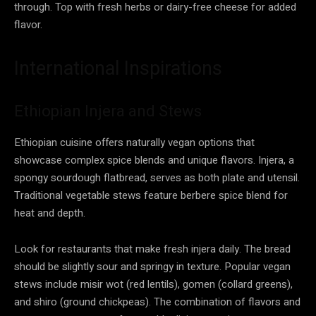
through. Top with fresh herbs or dairy-free cheese for added
flavor.
International Inspirations
Ethiopian Injera and Stews
Ethiopian cuisine offers naturally vegan options that
showcase complex spice blends and unique flavors. Injera, a
spongy sourdough flatbread, serves as both plate and utensil.
Traditional vegetable stews feature berbere spice blend for
heat and depth.
Look for restaurants that make fresh injera daily. The bread
should be slightly sour and springy in texture. Popular vegan
stews include misir wot (red lentils), gomen (collard greens),
and shiro (ground chickpeas). The combination of flavors and