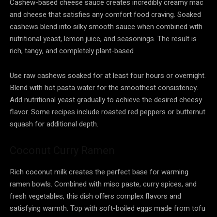
Cashew-based cheese sauce creates incredibly creamy mac
and cheese that satisfies any comfort food craving. Soaked
cashews blend into silky smooth sauce when combined with
nutritional yeast, lemon juice, and seasonings. The result is
rich, tangy, and completely plant-based.
Use raw cashews soaked for at least four hours or overnight.
Blend with hot pasta water for the smoothest consistency.
Add nutritional yeast gradually to achieve the desired cheesy
flavor. Some recipes include roasted red peppers or butternut
squash for additional depth.
Coconut Curry Ramen
Rich coconut milk creates the perfect base for warming
ramen bowls. Combined with miso paste, curry spices, and
fresh vegetables, this dish offers complex flavors and
satisfying warmth. Top with soft-boiled eggs made from tofu