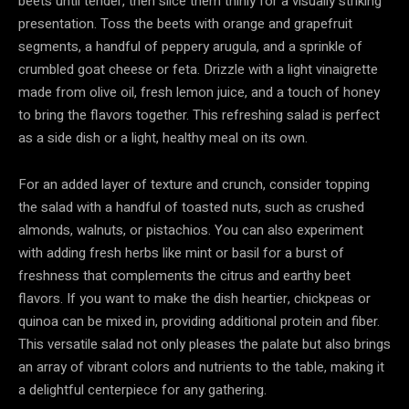
beets until tender, then slice them thinly for a visually striking
presentation. Toss the beets with orange and grapefruit
segments, a handful of peppery arugula, and a sprinkle of
crumbled goat cheese or feta. Drizzle with a light vinaigrette
made from olive oil, fresh lemon juice, and a touch of honey
to bring the flavors together. This refreshing salad is perfect
as a side dish or a light, healthy meal on its own.
For an added layer of texture and crunch, consider topping
the salad with a handful of toasted nuts, such as crushed
almonds, walnuts, or pistachios. You can also experiment
with adding fresh herbs like mint or basil for a burst of
freshness that complements the citrus and earthy beet
flavors. If you want to make the dish heartier, chickpeas or
quinoa can be mixed in, providing additional protein and fiber.
This versatile salad not only pleases the palate but also brings
an array of vibrant colors and nutrients to the table, making it
a delightful centerpiece for any gathering.