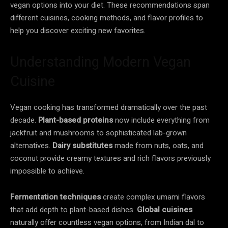
vegan options into your diet. These recommendations span
different cuisines, cooking methods, and flavor profiles to
help you discover exciting new favorites.
Understanding Modern Vegan
Cuisine
Vegan cooking has transformed dramatically over the past
decade.
Plant-based proteins
now include everything from
jackfruit and mushrooms to sophisticated lab-grown
alternatives.
Dairy substitutes
made from nuts, oats, and
coconut provide creamy textures and rich flavors previously
impossible to achieve.
Fermentation techniques
create complex umami flavors
that add depth to plant-based dishes.
Global cuisines
naturally offer countless vegan options, from Indian dal to