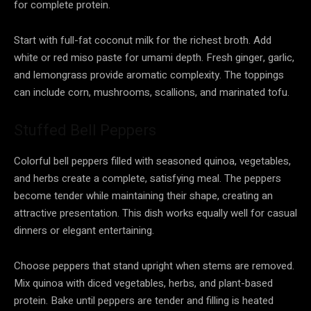
for complete protein.
Start with full-fat coconut milk for the richest broth. Add
white or red miso paste for umami depth. Fresh ginger, garlic,
and lemongrass provide aromatic complexity. The toppings
can include corn, mushrooms, scallions, and marinated tofu.
Stuffed Bell Peppers
Colorful bell peppers filled with seasoned quinoa, vegetables,
and herbs create a complete, satisfying meal. The peppers
become tender while maintaining their shape, creating an
attractive presentation. This dish works equally well for casual
dinners or elegant entertaining.
Choose peppers that stand upright when stems are removed.
Mix quinoa with diced vegetables, herbs, and plant-based
protein. Bake until peppers are tender and filling is heated