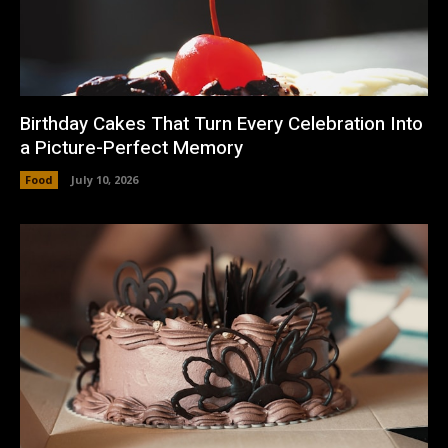
Birthday Cakes That Turn Every Celebration Into
a Picture-Perfect Memory
Food
July 10, 2026