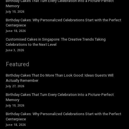
Birthday Cakes That Turn Every Celebration Into a Picture-Perfect
Memory
July 10, 2026
Birthday Cakes: Why Personalized Celebrations Start with the Perfect
Centerpiece
June 18, 2026
Customised Cakes in Singapore: The Creative Trends Taking
Celebrations to the Next Level
June 3, 2026
Featured
Birthday Cakes That Do More Than Look Good: Ideas Guests Will
Actually Remember
July 27, 2026
Birthday Cakes That Turn Every Celebration Into a Picture-Perfect
Memory
July 10, 2026
Birthday Cakes: Why Personalized Celebrations Start with the Perfect
Centerpiece
June 18, 2026