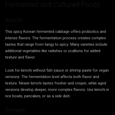
Fermented and Cultured Foods
Kimchi
This spicy Korean fermented cabbage offers probiotics and
intense flavors. The fermentation process creates complex
tastes that range from tangy to spicy. Many varieties include
additional vegetables like radishes or scallions for added
texture and flavor.
Look for kimchi without fish sauce or shrimp paste for vegan
versions. The fermentation level affects both flavor and
texture. Newer kimchi tastes fresher and crisper, while aged
versions develop deeper, more complex flavors. Use kimchi in
rice bowls, pancakes, or as a side dish.
Tempeh