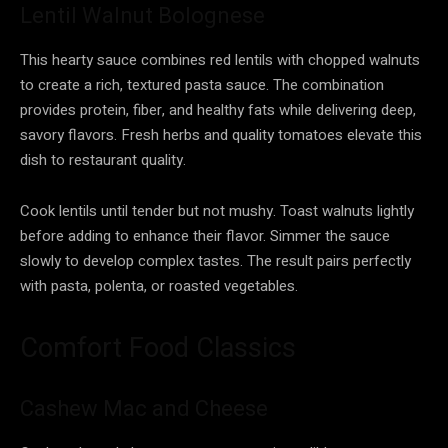
Lentil Walnut Bolognese
This hearty sauce combines red lentils with chopped walnuts
to create a rich, textured pasta sauce. The combination
provides protein, fiber, and healthy fats while delivering deep,
savory flavors. Fresh herbs and quality tomatoes elevate this
dish to restaurant quality.
Cook lentils until tender but not mushy. Toast walnuts lightly
before adding to enhance their flavor. Simmer the sauce
slowly to develop complex tastes. The result pairs perfectly
with pasta, polenta, or roasted vegetables.
Comfort Food Classics
Cashew Mac and Cheese