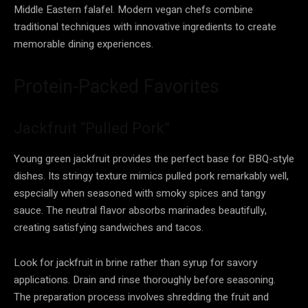
Middle Eastern falafel. Modern vegan chefs combine
traditional techniques with innovative ingredients to create
memorable dining experiences.
Protein-Packed Favorites
Jackfruit “Pulled Pork”
Young green jackfruit provides the perfect base for BBQ-style
dishes. Its stringy texture mimics pulled pork remarkably well,
especially when seasoned with smoky spices and tangy
sauce. The neutral flavor absorbs marinades beautifully,
creating satisfying sandwiches and tacos.
Look for jackfruit in brine rather than syrup for savory
applications. Drain and rinse thoroughly before seasoning.
The preparation process involves shredding the fruit and