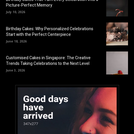
Picture-Perfect Memory
July 10, 2026
Birthday Cakes: Why Personalized Celebrations
Start with the Perfect Centerpiece
June 18, 2026
Customised Cakes in Singapore: The Creative
Trends Taking Celebrations to the Next Level
June 3, 2026