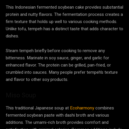
This Indonesian fermented soybean cake provides substantial
protein and nutty flavors. The fermentation process creates a
firm texture that holds up well to various cooking methods.
Unlike tofu, tempeh has a distinct taste that adds character to
dishes.
Steam tempeh briefly before cooking to remove any
bitterness. Marinate in soy sauce, ginger, and garlic for
enhanced flavor. The protein can be grilled, pan-fried, or
crumbled into sauces. Many people prefer tempeh’s texture
and flavor to other soy products.
Miso Soup
This traditional Japanese soup at
Ecoharmony
combines
fermented soybean paste with dashi broth and various
additions. The umami-rich broth provides comfort and