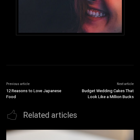
Previous article
Next article
12 Reasons to Love Japanese
Budget Wedding Cakes That
Food
Look Like a Million Bucks
Related articles