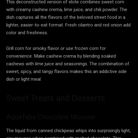
This deconstructed version of elote combines sweet corn
with creamy cashew crema, lime juice, and chili powder. The
dish captures all the flavors of the beloved street food in a
lighter, easier-to-eat format. Fresh cilantro and red onion add
color and freshness.
Grill corn for smoky flavor or use frozen corn for
convenience. Make cashew crema by blending soaked
cashews with lime juice and seasonings. The combination of
sweet, spicy, and tangy flavors makes this an addictive side
dish or light meal.
Sweet Treats and Desserts
Aquafaba Chocolate Mousse
The liquid from canned chickpeas whips into surprisingly light,