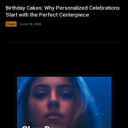
Birthday Cakes: Why Personalized Celebrations
Start with the Perfect Centerpiece
Food
June 18, 2026