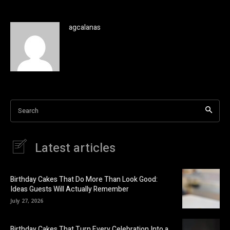
agcalanas
Search
Latest articles
Birthday Cakes That Do More Than Look Good:
Ideas Guests Will Actually Remember
July 27, 2026
Birthday Cakes That Turn Every Celebration Into a