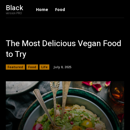
Black
Home
Food
version PRO
The Most Delicious Vegan Food
to Try
Featured
Food
Life
July 8, 2025