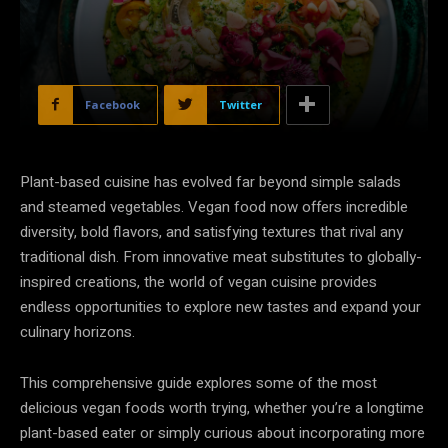
Facebook
Twitter
Plant-based cuisine has evolved far beyond simple salads
and steamed vegetables. Vegan food now offers incredible
diversity, bold flavors, and satisfying textures that rival any
traditional dish. From innovative meat substitutes to globally-
inspired creations, the world of vegan cuisine provides
endless opportunities to explore new tastes and expand your
culinary horizons.
This comprehensive guide explores some of the most
delicious vegan foods worth trying, whether you’re a longtime
plant-based eater or simply curious about incorporating more